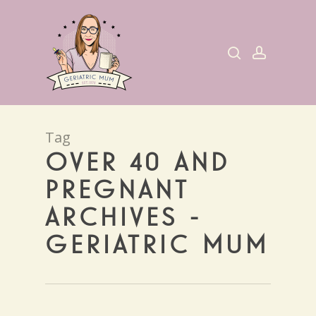
Skip
to
search
account
main
content
Tag
OVER 40 AND
PREGNANT
ARCHIVES -
GERIATRIC MUM