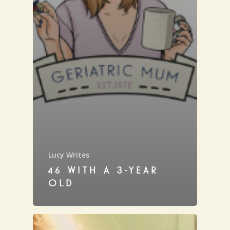
Lucy Writes
46 WITH A 3-YEAR
OLD