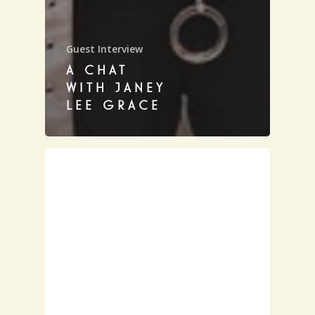
Guest Interview
A CHAT
WITH JANEY
LEE GRACE