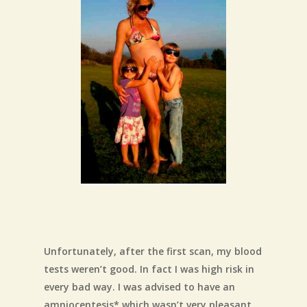
Unfortunately, after the first scan, my blood
tests weren’t good. In fact I was high risk in
every bad way. I was advised to have an
amniocentesis* which wasn’t very pleasant,