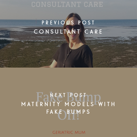
PREVIOUS POST
CONSULTANT CARE
NEXT POST
MATERNITY MODELS WITH
FAKE BUMPS