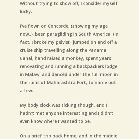
Without trying to show off, I consider myself
lucky.
I’ve flown on Concorde, (showing my age
now..), been paragliding in South America, (in
fact, I broke my pelvis!), jumped on and off a
cruise ship travelling along the Panama
Canal, hand raised a monkey, spent years
renovating and running a backpackers lodge
in Malawi and danced under the full moon in
the ruins of Maharashtra Fort, to name but
a few.
My body clock was ticking though, and I
hadn’t met anyone interesting and I didn’t
even know where I wanted to be.
On a brief trip back home, and in the middle