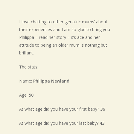
I love chatting to other ‘geriatric mums’ about
their experiences and I am so glad to bring you
Philippa – read her story – it’s ace and her
attitude to being an older mum is nothing but
brilliant.
The stats:
Name:
Philippa Newland
Age:
50
At what age did you have your first baby?
36
At what age did you have your last baby?
43