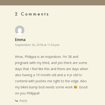
2 Comments
Emma
September 26, 2018 at 11:54 pm
Wow, Philippa is an inspiration. I’m 38 and
pregnant with my third, and yes there are some
days that I feel like this and there are days when
also having a 19 month old and a 4 yr old to
contend with pushes me right to the edge. Also
my bikini bump bod needs some work
. Good
on you Philippa!!
Reply