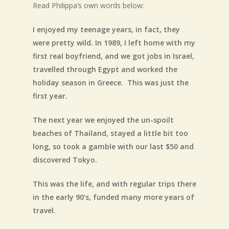
Read Philippa’s own words below:
I enjoyed my teenage years, in fact, they
were pretty wild. In 1989, I left home with my
first real boyfriend, and we got jobs in Israel,
travelled through Egypt and worked the
holiday season in Greece. This was just the
first year.
The next year we enjoyed the un-spoilt
beaches of Thailand, stayed a little bit too
long, so took a gamble with our last $50 and
discovered Tokyo.
This was the life, and with regular trips there
in the early 90’s, funded many more years of
travel.