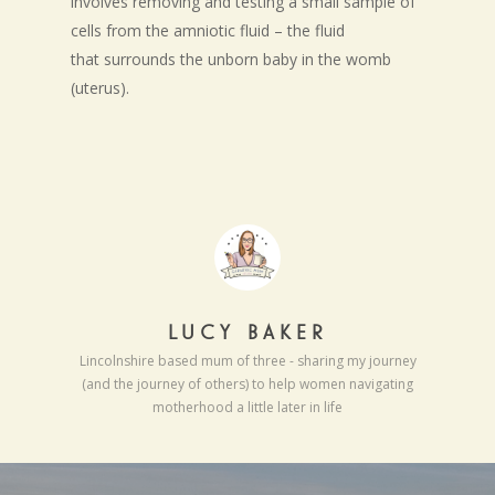
involves removing and testing a small sample of
cells from the amniotic fluid – the fluid
that surrounds the unborn baby in the womb
(uterus).
LUCY BAKER
Lincolnshire based mum of three - sharing my journey
(and the journey of others) to help women navigating
motherhood a little later in life