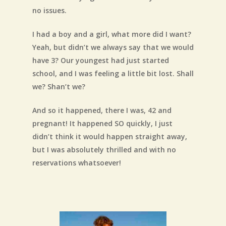
no issues.
I had a boy and a girl, what more did I want?
Yeah, but didn’t we always say that we would
have 3? Our youngest had just started
school, and I was feeling a little bit lost. Shall
we? Shan’t we?
And so it happened, there I was, 42 and
pregnant! It happened SO quickly, I just
didn’t think it would happen straight away,
but I was absolutely thrilled and with no
reservations whatsoever!