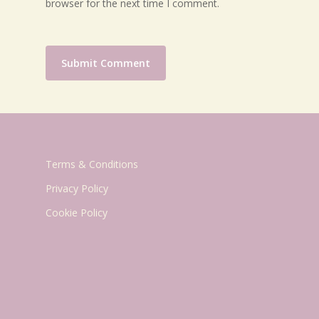
browser for the next time I comment.
Terms & Conditions
Privacy Policy
Cookie Policy