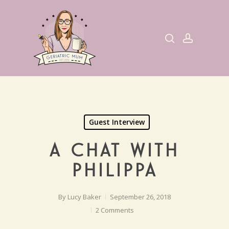
Skip
to
search
account
main
content
Guest Interview
A CHAT WITH
PHILIPPA
By
Lucy Baker
September 26, 2018
2 Comments