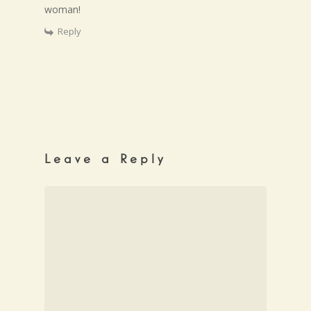
woman!
Reply
Leave a Reply