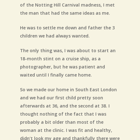
of the Notting Hill Carnival madness, I met
the man that had the same ideas as me.
He was to settle me down and father the 3
children we had always wanted.
The only thing was, I was about to start an
18-month stint on a cruise ship, as a
photographer, but he was patient and
waited until I finally came home.
So we made our home in South East London
and we had our first child pretty soon
afterwards at 36, and the second at 38. I
thought nothing of the fact that I was
probably a bit older than most of the
woman at the clinic. I was fit and healthy,
didn’t look my age and thankfully there were