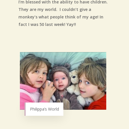
I’m blessed with the ability to have children.
They are my world. I couldn’t give a
monkey’s what people think of my age! In
fact I was 50 last week! Yay!!
Philippa’s World