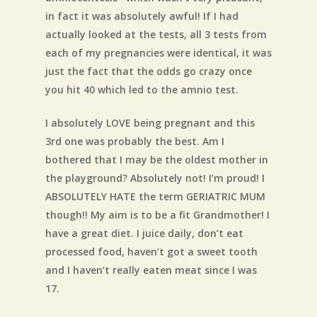
in fact it was absolutely awful! If I had
actually looked at the tests, all 3 tests from
each of my pregnancies were identical, it was
just the fact that the odds go crazy once
you hit 40 which led to the amnio test.
I absolutely LOVE being pregnant and this
3rd one was probably the best. Am I
bothered that I may be the oldest mother in
the playground? Absolutely not! I’m proud! I
ABSOLUTELY HATE the term GERIATRIC MUM
though!! My aim is to be a fit Grandmother! I
have a great diet. I juice daily, don’t eat
processed food, haven’t got a sweet tooth
and I haven’t really eaten meat since I was
17.