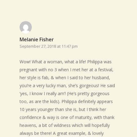
Melanie Fisher
September 27, 2018 at 11:47 pm
Wow! What a woman, what a life! Philippa was
pregnant with no 3 when I met her at a festival,
her style is fab, & when I said to her husband,
you’re a very lucky man, she’s gorgeous! He said
‘yes, I know I really am’! (He’s pretty gorgeous
too, as are the kids). Philippa definitely appears
10 years younger than she is, but I think her
confidence & way is one of maturity, with thank
heavens, a bit of wildness which will hopefully
always be there! A great example, & lovely