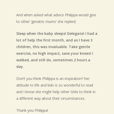
And when asked what advice Philippa would give
to other ‘geriatric mums’ she replied;
Sleep when the baby sleeps! Delegate! I had a
lot of help the first month, and as I have 3
children, this was invaluable. Take gentle
exercise, no high impact, save your knees! I
walked, and still do, sometimes 2 hours a
day.
Don’t you think Philippa is an inspiration? her
attitude to life and kids is so wonderful to read
and I know she might help other GMs to think in
a different way about their circumstances.
Thank you Philippa!