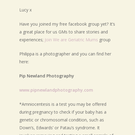
Lucy x
Have you joined my free facebook group yet? It’s
a great place for us GMs to share stories and
experiences;
Join We are Geriatric Mums
group
Philippa is a photographer and you can find her
here:
Pip Newland Photography
www.pipnewlandphotography.com
*Amniocentesis is a test you may be offered
during pregnancy to check if your baby has a
genetic or chromosomal condition, such as
Down’s, Edwards’ or Patau’s syndrome. It