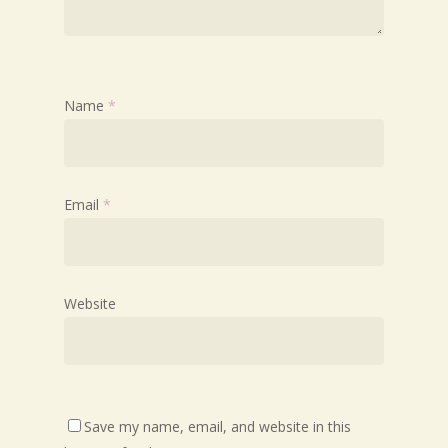
Name
*
Email
*
Website
Save my name, email, and website in this