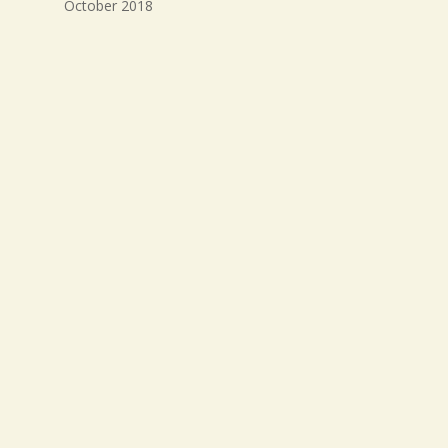
October 2018
September 2018
August 2018
July 2018
Meta
Log in
Entries feed
Comments feed
WordPress.org