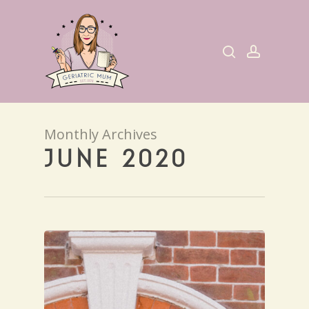
Skip
to
search
account
main
content
Monthly Archives
JUNE 2020