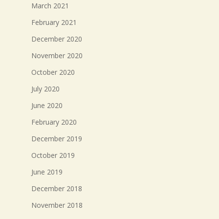
March 2021
February 2021
December 2020
November 2020
October 2020
July 2020
June 2020
February 2020
December 2019
October 2019
June 2019
December 2018
November 2018