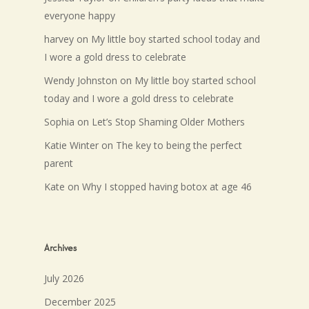
everyone happy
harvey
on
My little boy started school today and
I wore a gold dress to celebrate
Wendy Johnston
on
My little boy started school
today and I wore a gold dress to celebrate
Sophia
on
Let’s Stop Shaming Older Mothers
Katie Winter
on
The key to being the perfect
parent
Kate
on
Why I stopped having botox at age 46
Archives
July 2026
December 2025