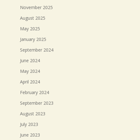
November 2025
August 2025
May 2025
January 2025
September 2024
June 2024
May 2024
April 2024
February 2024
September 2023
August 2023
July 2023
June 2023