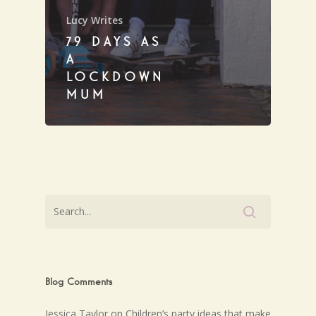
Lucy Writes
79 DAYS AS
A
LOCKDOWN
MUM
Blog Comments
Jessica Taylor
on
Children’s party ideas that make