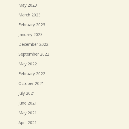
May 2023
March 2023
February 2023
January 2023
December 2022
September 2022
May 2022
February 2022
October 2021
July 2021
June 2021
May 2021
April 2021