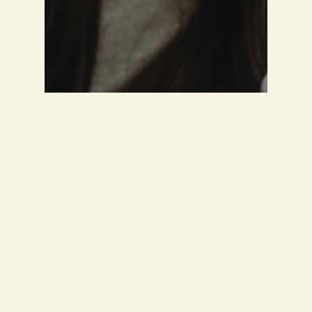
Guest Interview
A CHAT WITH THALIA
PELLEGRINI AKA