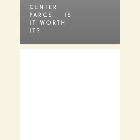
CENTER
PARCS – IS
IT WORTH
IT?