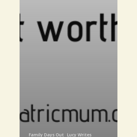
Family Days Out
Lucy Writes