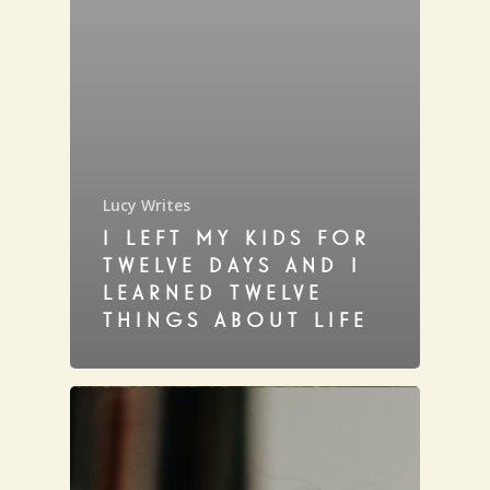
Lucy Writes
I LEFT MY KIDS FOR
TWELVE DAYS AND I
LEARNED TWELVE
THINGS ABOUT LIFE