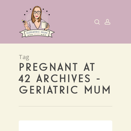
Skip
to
search
account
main
content
Tag
PREGNANT AT
42 ARCHIVES -
GERIATRIC MUM