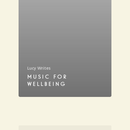
Lucy Writes
MUSIC FOR
WELLBEING