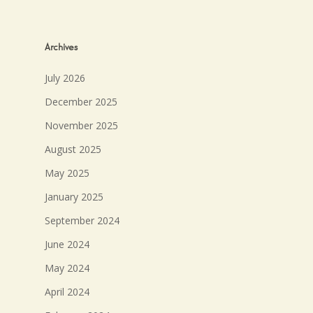
Archives
July 2026
December 2025
November 2025
August 2025
May 2025
January 2025
September 2024
June 2024
May 2024
April 2024