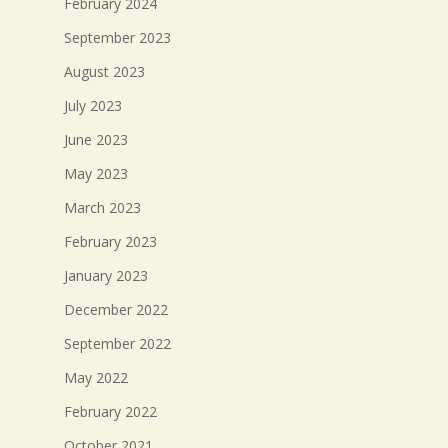
February 2024
September 2023
August 2023
July 2023
June 2023
May 2023
March 2023
February 2023
January 2023
December 2022
September 2022
May 2022
February 2022
October 2021