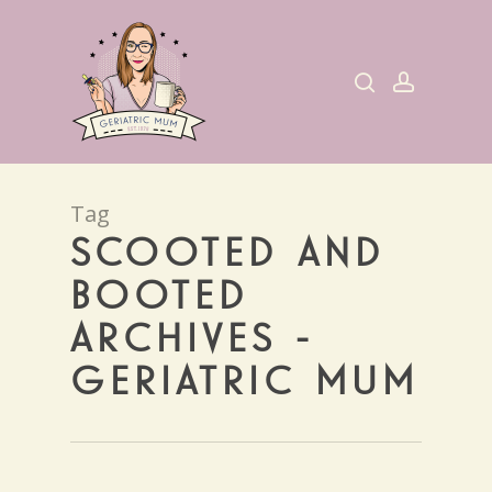
Skip
to
search
account
main
content
Tag
SCOOTED AND
BOOTED
ARCHIVES -
GERIATRIC MUM