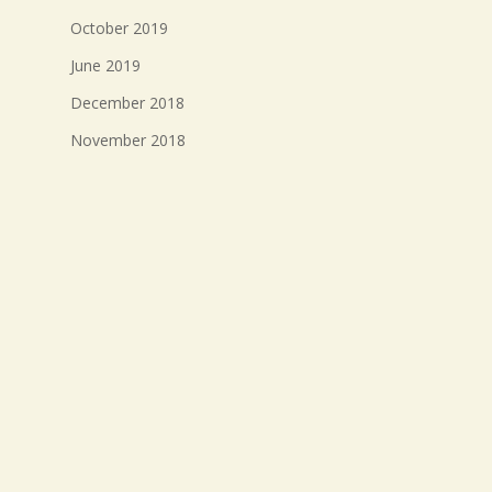
October 2019
June 2019
December 2018
November 2018
October 2018
September 2018
August 2018
July 2018
Meta
Log in
Entries feed