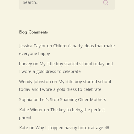
Blog Comments
Jessica Taylor
on
Children’s party ideas that make
everyone happy
harvey
on
My little boy started school today and
I wore a gold dress to celebrate
Wendy Johnston
on
My little boy started school
today and I wore a gold dress to celebrate
Sophia
on
Let’s Stop Shaming Older Mothers
Katie Winter
on
The key to being the perfect
parent
Kate
on
Why I stopped having botox at age 46