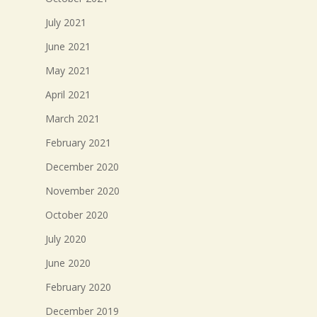
July 2021
June 2021
May 2021
April 2021
March 2021
February 2021
December 2020
November 2020
October 2020
July 2020
June 2020
February 2020
December 2019