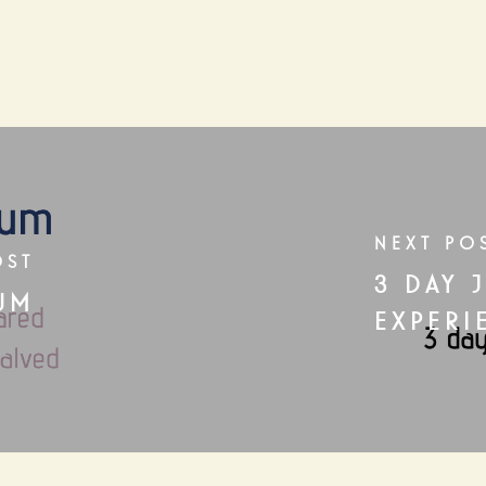
NEXT PO
OST
3 DAY 
UM
EXPERI