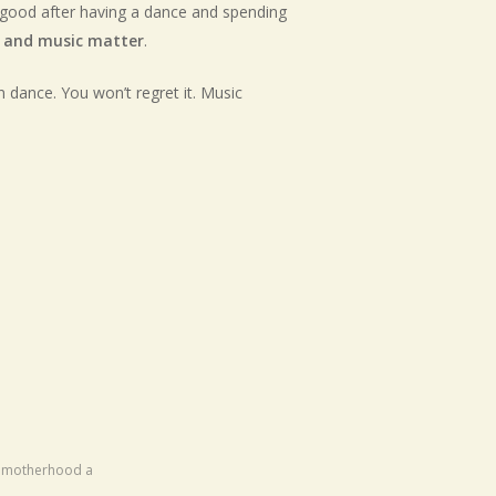
el good after having a dance and spending
 and music matter
.
n dance. You won’t regret it. Music
ng motherhood a