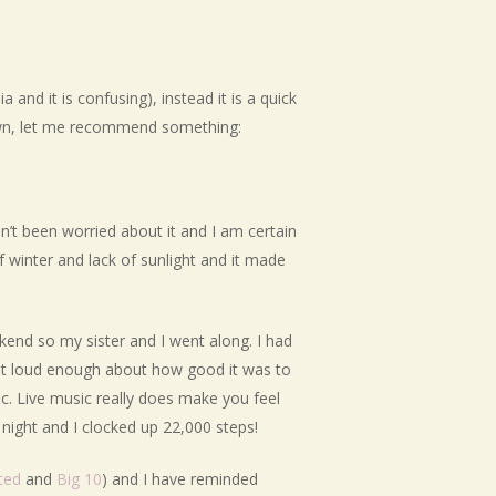
and it is confusing), instead it is a quick
 down, let me recommend something:
en’t been worried about it and I am certain
f winter and lack of sunlight and it made
kend so my sister and I went along. I had
shout loud enough about how good it was to
c. Live music really does make you feel
night and I clocked up 22,000 steps!
ted
and
Big 10
) and I have reminded