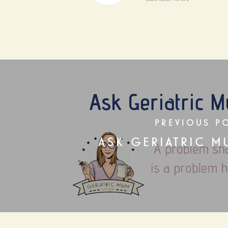
PREVIOUS P
ASK GERIATRIC M