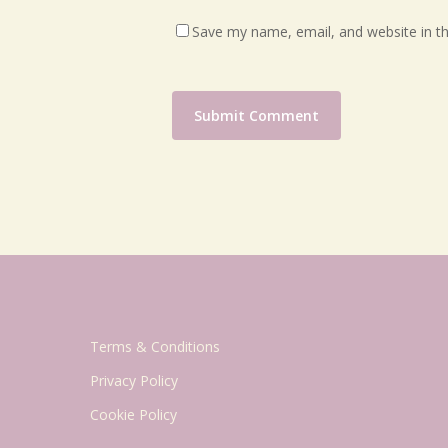
Save my name, email, and website in th
Terms & Conditions
Privacy Policy
Cookie Policy