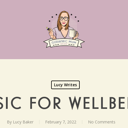
Lucy Writes
IC FOR WELLB
By
Lucy Baker
February 7, 2022
No Comments