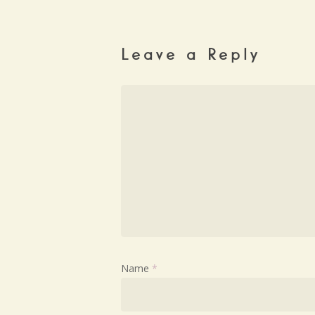
Leave a Reply
Name
*