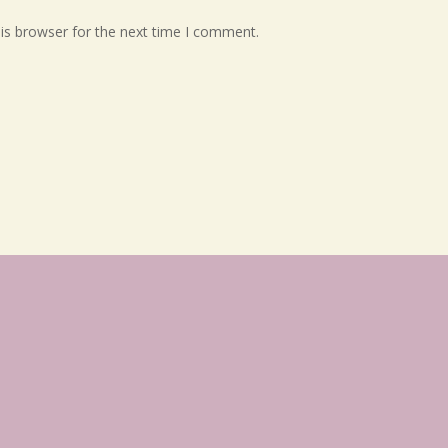
is browser for the next time I comment.