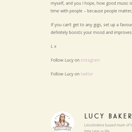
myself, and you I hope, how good music is 
time with people – because people matter, 
If you can’t get to any gigs, set up a favo
definitely boosts your mood and improves 
L x
Follow Lucy on
instagram
Follow Lucy on
twitter
LUCY BAKE
Lincolnshire based mum of t
little later in life