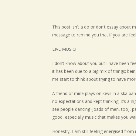
This post isn’t a do or don’t essay about me
Hit enter to search or ESC to close
message to remind you that if you are fee
LIVE MUSIC!
I don’t know about you but I have been feel
it has been due to a big mix of things; bei
me start to think about trying to have more
A friend of mine plays on keys in a ska ba
no expectations and kept thinking, it’s a n
see people dancing (loads of men, too), pe
good, especially music that makes you wan
Honestly, I am still feeling energised fro