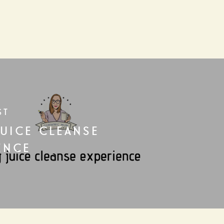
ST
JUICE CLEANSE
ENCE