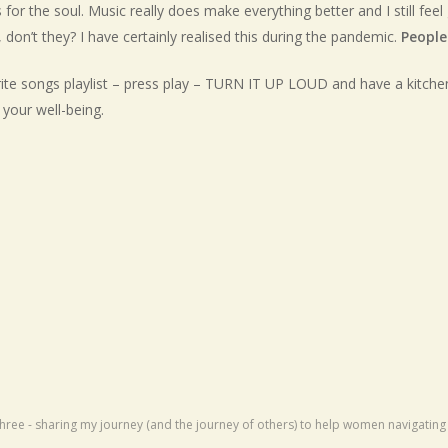
for the soul. Music really does make everything better and I still fe
don’t they? I have certainly realised this during the pandemic.
People
urite songs playlist – press play – TURN IT UP LOUD and have a kitche
your well-being.
R
hree - sharing my journey (and the journey of others) to help women navigati