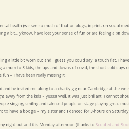
ntal health (we see so much of that on blogs, in print, on social media 
ling a bit… y’know, have lost your sense of fun or are feeling a bit
ing a little bit worn out and I guess you could say, a touch flat. I hav
ng a mum to 3 kids, the ups and downs of covid, the short cold days o
 fun – I have been really missing it.
nd and he invited me along to a charity gig near Cambridge at the wee
ight away from the kids – yesss! Well, it was just brilliant. I cannot 
ople singing, smiling and talented people on stage playing great musi
t to have a boogie – my sister and I danced for 3-hours on Saturday 
m my night out and it is Monday afternoon (thanks to
Scooted and Boo