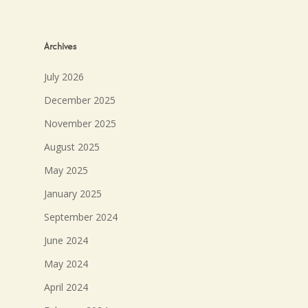
Archives
July 2026
December 2025
November 2025
August 2025
May 2025
January 2025
September 2024
June 2024
May 2024
April 2024