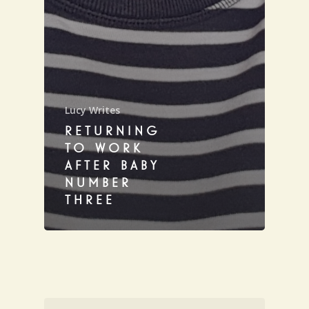
Lucy Writes
RETURNING
TO WORK
AFTER BABY
NUMBER
THREE