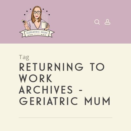
Skip
to
search
account
main
content
Tag
RETURNING TO
WORK
ARCHIVES -
GERIATRIC MUM