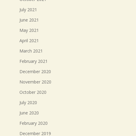
July 2021
June 2021
May 2021
April 2021
March 2021
February 2021
December 2020
November 2020
October 2020
July 2020
June 2020
February 2020
December 2019