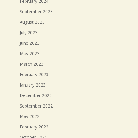
February 2024
September 2023
August 2023
July 2023
June 2023
May 2023
March 2023
February 2023
January 2023
December 2022
September 2022
May 2022
February 2022
October 2021