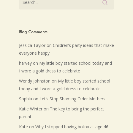
Blog Comments
Jessica Taylor
on
Children’s party ideas that make
everyone happy
harvey
on
My little boy started school today and
I wore a gold dress to celebrate
Wendy Johnston
on
My little boy started school
today and I wore a gold dress to celebrate
Sophia
on
Let’s Stop Shaming Older Mothers
Katie Winter
on
The key to being the perfect
parent
Kate
on
Why I stopped having botox at age 46