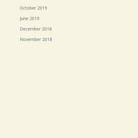
October 2019
June 2019
December 2018
November 2018
October 2018
September 2018
August 2018
July 2018
Meta
Log in
Entries feed