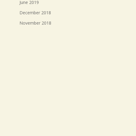
June 2019
December 2018
November 2018
October 2018
September 2018
August 2018
July 2018
Meta
Log in
Entries feed
Comments feed