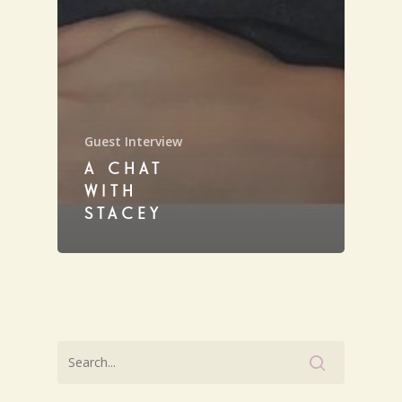
Guest Interview
A CHAT
WITH
STACEY