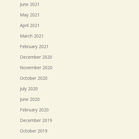
June 2021
May 2021
April 2021
March 2021
February 2021
December 2020
November 2020
October 2020
July 2020
June 2020
February 2020
December 2019
October 2019