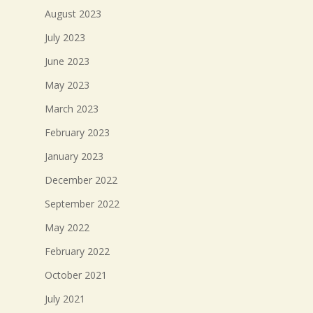
August 2023
July 2023
June 2023
May 2023
March 2023
February 2023
January 2023
December 2022
September 2022
May 2022
February 2022
October 2021
July 2021