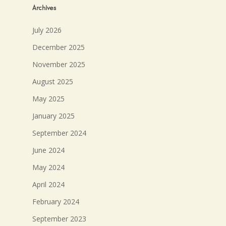
Archives
July 2026
December 2025
November 2025
August 2025
May 2025
January 2025
September 2024
June 2024
May 2024
April 2024
February 2024
September 2023