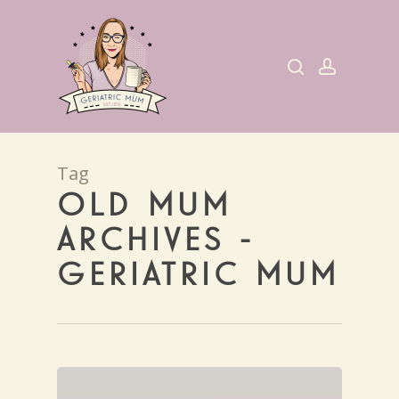
Skip
to
search
account
main
content
Tag
OLD MUM
ARCHIVES -
GERIATRIC MUM