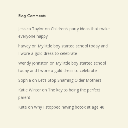
Blog Comments
Jessica Taylor
on
Children’s party ideas that make
everyone happy
harvey
on
My little boy started school today and
I wore a gold dress to celebrate
Wendy Johnston
on
My little boy started school
today and I wore a gold dress to celebrate
Sophia
on
Let’s Stop Shaming Older Mothers
Katie Winter
on
The key to being the perfect
parent
Kate
on
Why I stopped having botox at age 46