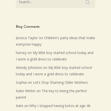
Blog Comments
Jessica Taylor
on
Children’s party ideas that make
everyone happy
harvey
on
My little boy started school today and
I wore a gold dress to celebrate
Wendy Johnston
on
My little boy started school
today and I wore a gold dress to celebrate
Sophia
on
Let’s Stop Shaming Older Mothers
Katie Winter
on
The key to being the perfect
parent
Kate
on
Why I stopped having botox at age 46