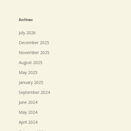
Archives
July 2026
December 2025
November 2025
August 2025
May 2025
January 2025
September 2024
June 2024
May 2024
April 2024