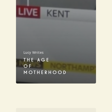
Lucy Writes
THE AGE
OF
MOTHERHOOD