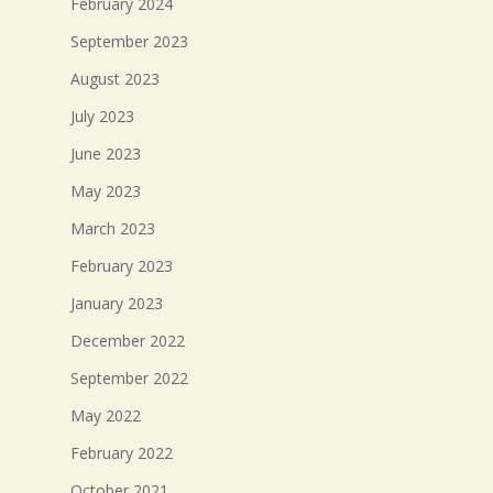
February 2024
September 2023
August 2023
July 2023
June 2023
May 2023
March 2023
February 2023
January 2023
December 2022
September 2022
May 2022
February 2022
October 2021