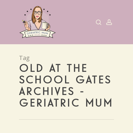
Skip
to
search
account
main
content
Tag
OLD AT THE
SCHOOL GATES
ARCHIVES -
GERIATRIC MUM