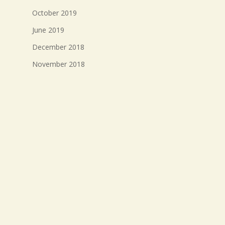
October 2019
June 2019
December 2018
November 2018
October 2018
September 2018
August 2018
July 2018
Meta
Log in
Entries feed