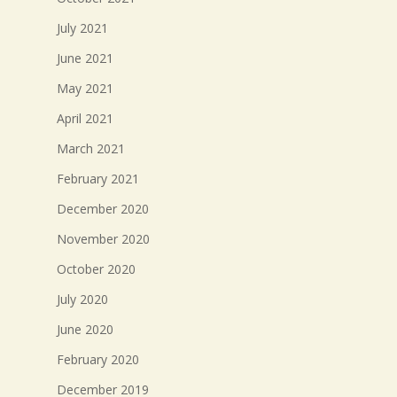
July 2021
June 2021
May 2021
April 2021
March 2021
February 2021
December 2020
November 2020
October 2020
July 2020
June 2020
February 2020
December 2019