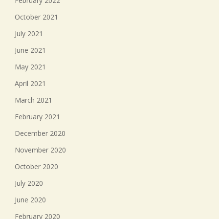
February 2022
October 2021
July 2021
June 2021
May 2021
April 2021
March 2021
February 2021
December 2020
November 2020
October 2020
July 2020
June 2020
February 2020