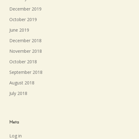
December 2019
October 2019
June 2019
December 2018
November 2018
October 2018
September 2018
August 2018
July 2018
Meta
Log in