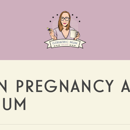
IN PREGNANCY A
MUM