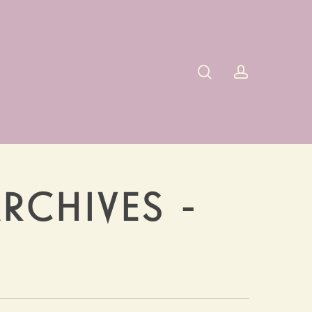
search
account
RCHIVES -