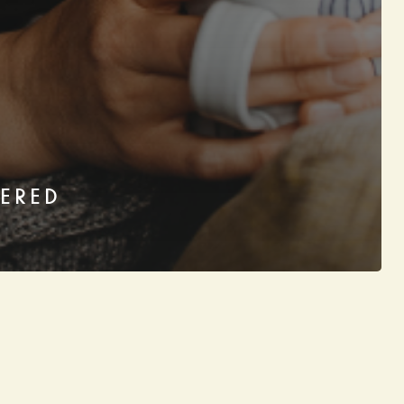
KERED