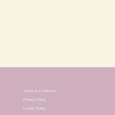
Terms & Conditions
Privacy Policy
Cookie Policy