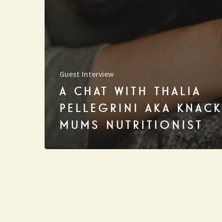
Guest Interview
A CHAT WITH THALIA
PELLEGRINI AKA KNAC
MUMS NUTRITIONIST