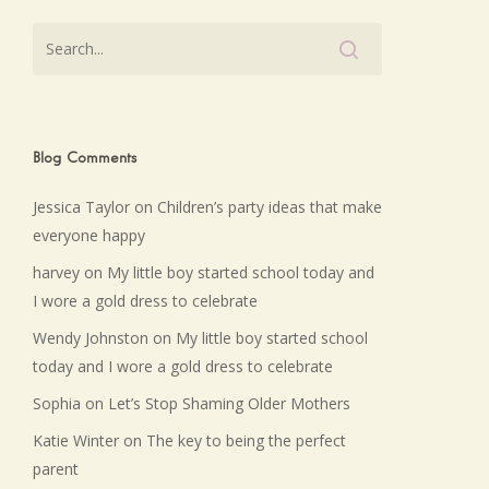
Blog Comments
Jessica Taylor
on
Children’s party ideas that make
everyone happy
harvey
on
My little boy started school today and
I wore a gold dress to celebrate
Wendy Johnston
on
My little boy started school
today and I wore a gold dress to celebrate
Sophia
on
Let’s Stop Shaming Older Mothers
Katie Winter
on
The key to being the perfect
parent