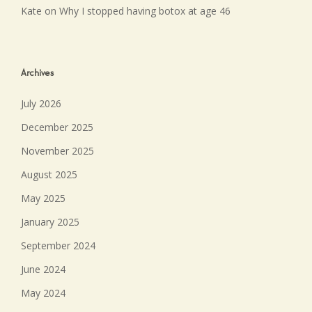
Kate
on
Why I stopped having botox at age 46
Archives
July 2026
December 2025
November 2025
August 2025
May 2025
January 2025
September 2024
June 2024
May 2024