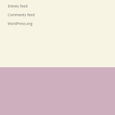
Entries feed
Comments feed
WordPress.org