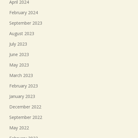
April 2024
February 2024
September 2023
August 2023
July 2023
June 2023
May 2023
March 2023
February 2023
January 2023
December 2022
September 2022
May 2022