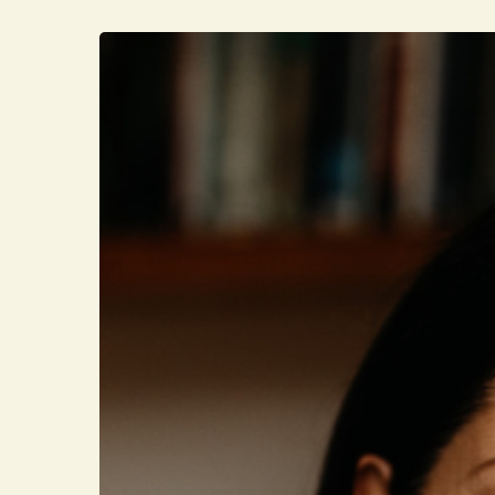
Hit enter to search or ESC to close