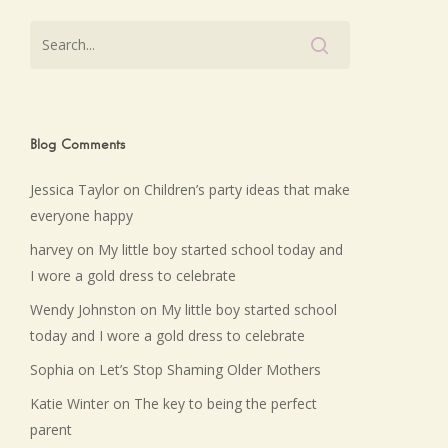
Blog Comments
Jessica Taylor
on
Children’s party ideas that make
everyone happy
harvey
on
My little boy started school today and
I wore a gold dress to celebrate
Wendy Johnston
on
My little boy started school
today and I wore a gold dress to celebrate
Sophia
on
Let’s Stop Shaming Older Mothers
Katie Winter
on
The key to being the perfect
parent