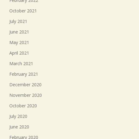
February 2022
October 2021
July 2021
June 2021
May 2021
April 2021
March 2021
February 2021
December 2020
November 2020
October 2020
July 2020
June 2020
February 2020