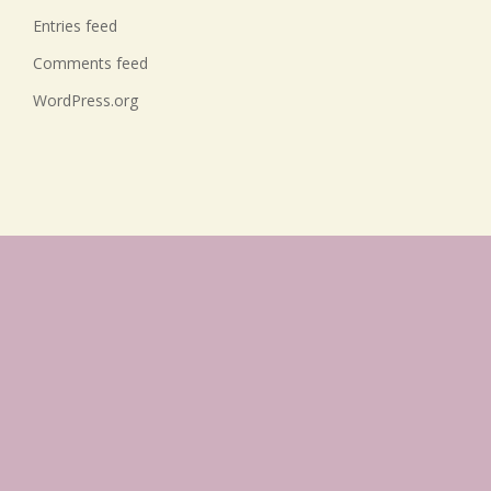
Entries feed
Comments feed
WordPress.org