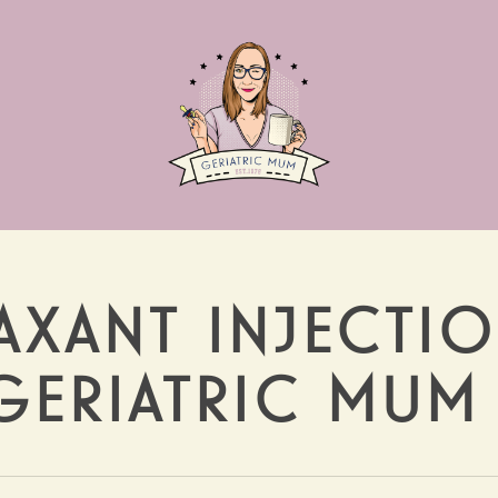
AXANT INJECTI
 GERIATRIC MUM