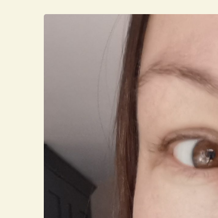
Hit enter to search or ESC to close