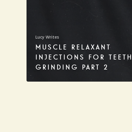
Lucy Writes
MUSCLE RELAXANT
INJECTIONS FOR TEET
GRINDING PART 2