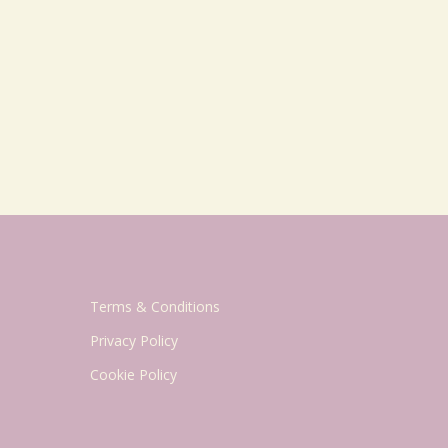
Terms & Conditions
Privacy Policy
Cookie Policy