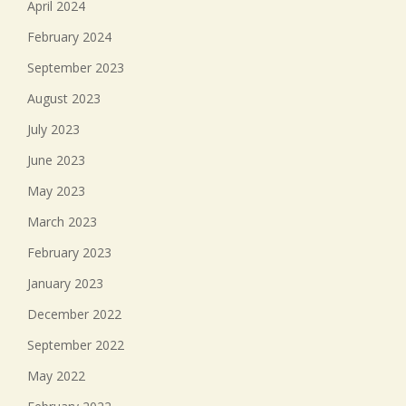
April 2024
February 2024
September 2023
August 2023
July 2023
June 2023
May 2023
March 2023
February 2023
January 2023
December 2022
September 2022
May 2022