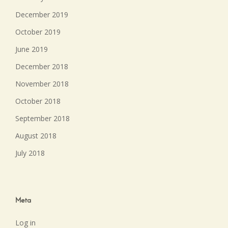
December 2019
October 2019
June 2019
December 2018
November 2018
October 2018
September 2018
August 2018
July 2018
Meta
Log in