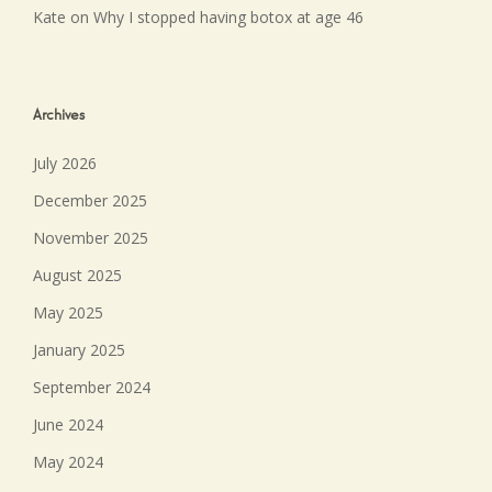
Kate
on
Why I stopped having botox at age 46
Archives
July 2026
December 2025
November 2025
August 2025
May 2025
January 2025
September 2024
June 2024
May 2024