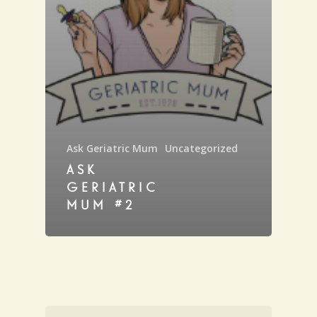
Ask Geriatric Mum
Uncategorized
ASK
GERIATRIC
MUM #2