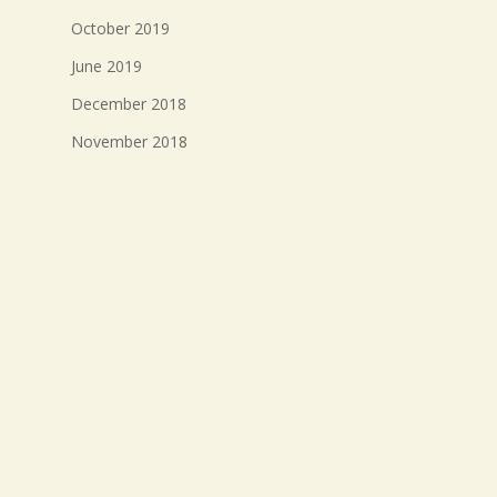
October 2019
June 2019
December 2018
November 2018
October 2018
September 2018
August 2018
July 2018
Meta
Log in
Entries feed