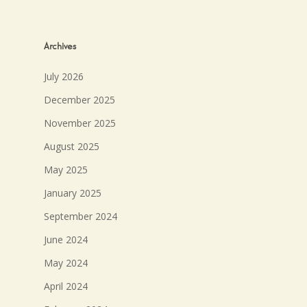
Archives
July 2026
December 2025
November 2025
August 2025
May 2025
January 2025
September 2024
June 2024
May 2024
April 2024