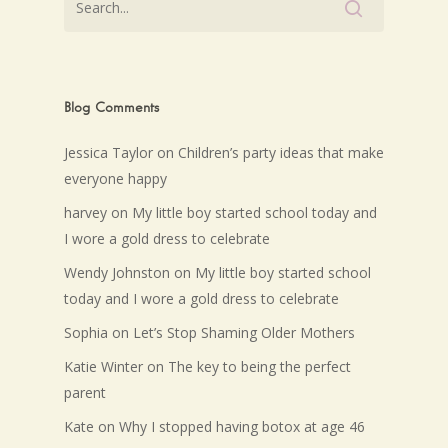
Blog Comments
Jessica Taylor
on
Children’s party ideas that make
everyone happy
harvey
on
My little boy started school today and
I wore a gold dress to celebrate
Wendy Johnston
on
My little boy started school
today and I wore a gold dress to celebrate
Sophia
on
Let’s Stop Shaming Older Mothers
Katie Winter
on
The key to being the perfect
parent
Kate
on
Why I stopped having botox at age 46