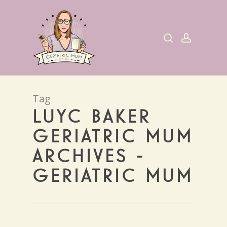
Skip
to
search
account
main
content
Tag
LUYC BAKER
GERIATRIC MUM
ARCHIVES -
GERIATRIC MUM