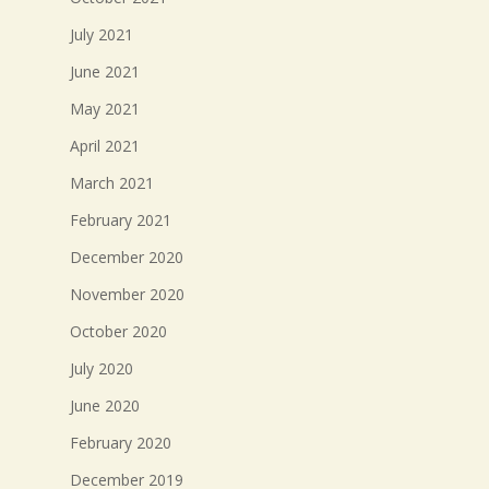
July 2021
June 2021
May 2021
April 2021
March 2021
February 2021
December 2020
November 2020
October 2020
July 2020
June 2020
February 2020
December 2019