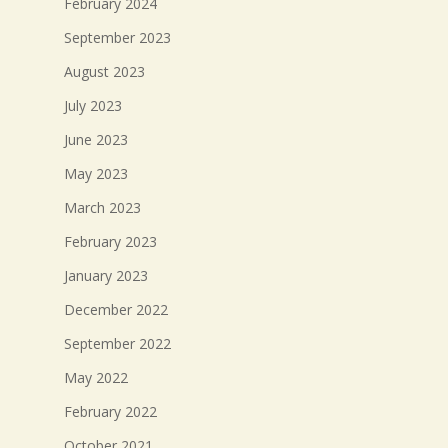
February 2024
September 2023
August 2023
July 2023
June 2023
May 2023
March 2023
February 2023
January 2023
December 2022
September 2022
May 2022
February 2022
October 2021