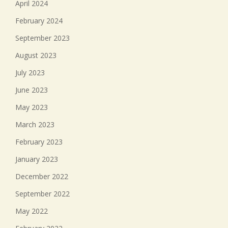
April 2024
February 2024
September 2023
August 2023
July 2023
June 2023
May 2023
March 2023
February 2023
January 2023
December 2022
September 2022
May 2022