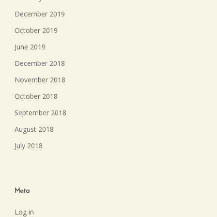
December 2019
October 2019
June 2019
December 2018
November 2018
October 2018
September 2018
August 2018
July 2018
Meta
Log in