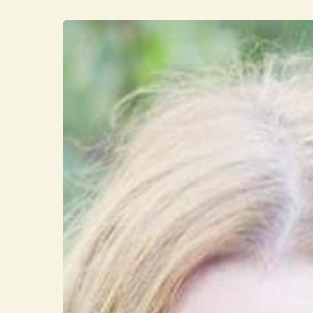
Hit enter to search or ESC to close