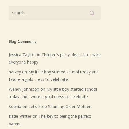
Blog Comments
Jessica Taylor
on
Children’s party ideas that make
everyone happy
harvey
on
My little boy started school today and
I wore a gold dress to celebrate
Wendy Johnston
on
My little boy started school
today and I wore a gold dress to celebrate
Sophia
on
Let’s Stop Shaming Older Mothers
Katie Winter
on
The key to being the perfect
parent