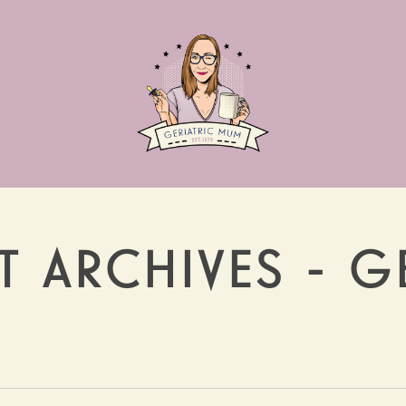
 ARCHIVES - G