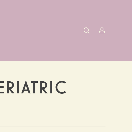
search
account
ERIATRIC