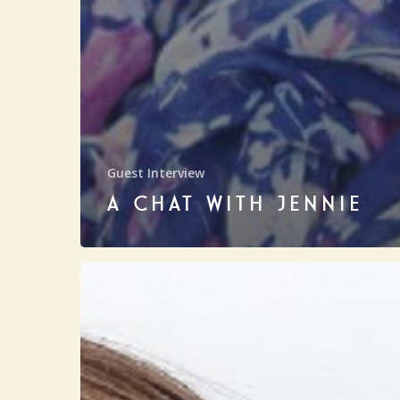
Guest Interview
A CHAT WITH JENNIE