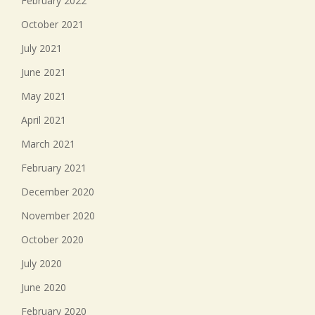
February 2022
October 2021
July 2021
June 2021
May 2021
April 2021
March 2021
February 2021
December 2020
November 2020
October 2020
July 2020
June 2020
February 2020