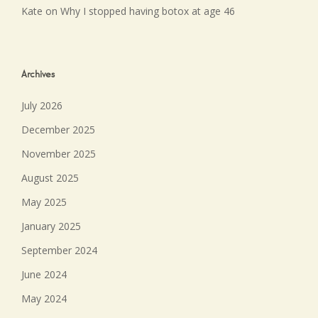
Kate
on
Why I stopped having botox at age 46
Archives
July 2026
December 2025
November 2025
August 2025
May 2025
January 2025
September 2024
June 2024
May 2024