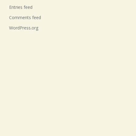
Entries feed
Comments feed
WordPress.org