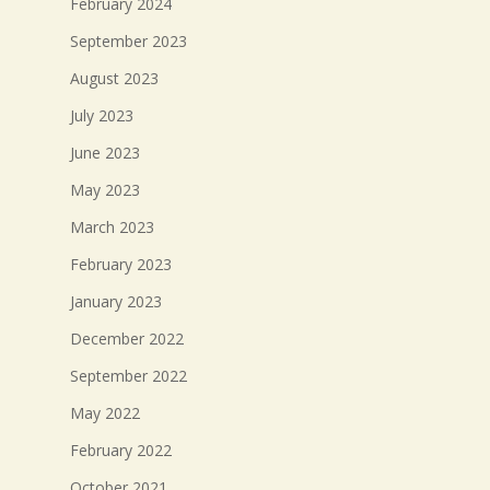
February 2024
September 2023
August 2023
July 2023
June 2023
May 2023
March 2023
February 2023
January 2023
December 2022
September 2022
May 2022
February 2022
October 2021