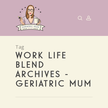
Skip
to
search
account
main
content
Tag
WORK LIFE
BLEND
ARCHIVES -
GERIATRIC MUM