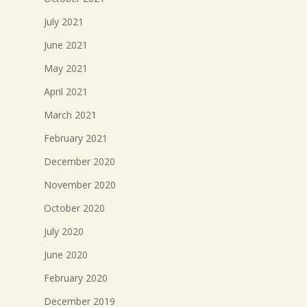
July 2021
June 2021
May 2021
April 2021
March 2021
February 2021
December 2020
November 2020
October 2020
July 2020
June 2020
February 2020
December 2019