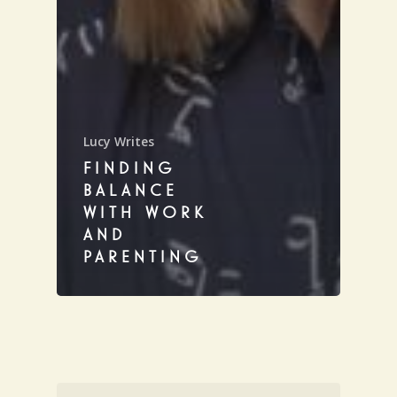
Lucy Writes
FINDING
BALANCE
WITH WORK
AND
PARENTING