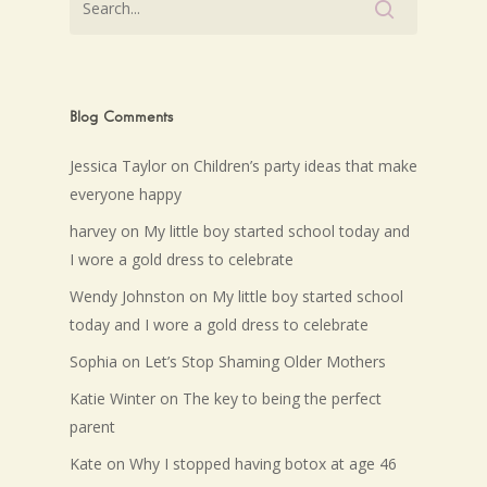
Blog Comments
Jessica Taylor
on
Children’s party ideas that make
everyone happy
harvey
on
My little boy started school today and
I wore a gold dress to celebrate
Wendy Johnston
on
My little boy started school
today and I wore a gold dress to celebrate
Sophia
on
Let’s Stop Shaming Older Mothers
Katie Winter
on
The key to being the perfect
parent
Kate
on
Why I stopped having botox at age 46