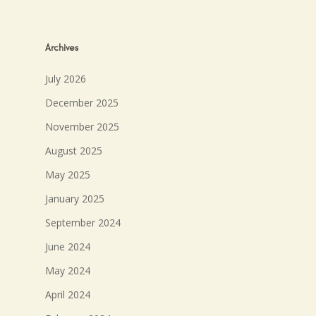
Archives
July 2026
December 2025
November 2025
August 2025
May 2025
January 2025
September 2024
June 2024
May 2024
April 2024