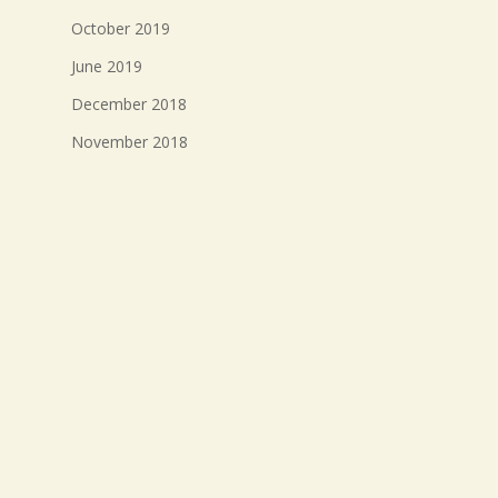
October 2019
June 2019
December 2018
November 2018
October 2018
September 2018
August 2018
July 2018
Meta
Log in
Entries feed