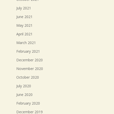
July 2021
June 2021
May 2021
April 2021
March 2021
February 2021
December 2020
November 2020
October 2020
July 2020
June 2020
February 2020
December 2019