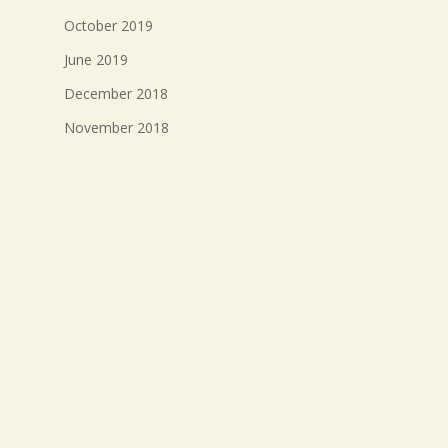
October 2019
June 2019
December 2018
November 2018
October 2018
September 2018
August 2018
July 2018
Meta
Log in
Entries feed