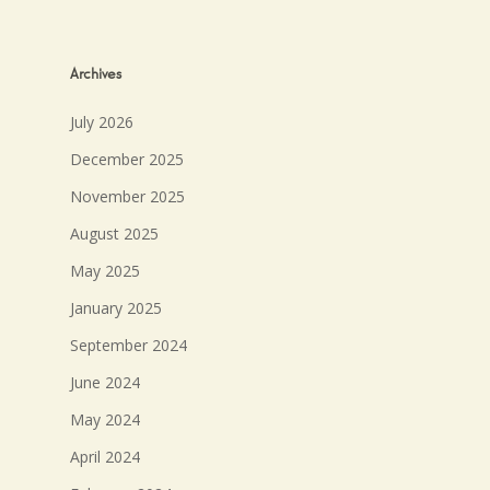
Archives
July 2026
December 2025
November 2025
August 2025
May 2025
January 2025
September 2024
June 2024
May 2024
April 2024