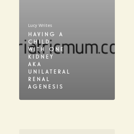
Lucy Writes
HAVING A
CHILD
WITH ONE
KIDNEY
AKA
UNILATERAL
RENAL
AGENESIS