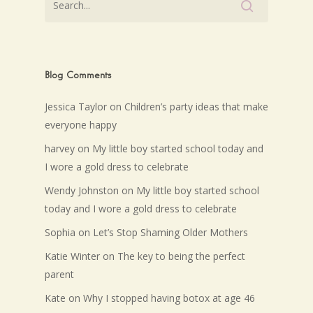
Blog Comments
Jessica Taylor
on
Children’s party ideas that make
everyone happy
harvey
on
My little boy started school today and
I wore a gold dress to celebrate
Wendy Johnston
on
My little boy started school
today and I wore a gold dress to celebrate
Sophia
on
Let’s Stop Shaming Older Mothers
Katie Winter
on
The key to being the perfect
parent
Kate
on
Why I stopped having botox at age 46