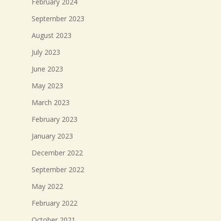
February 2024
September 2023
August 2023
July 2023
June 2023
May 2023
March 2023
February 2023
January 2023
December 2022
September 2022
May 2022
February 2022
October 2021