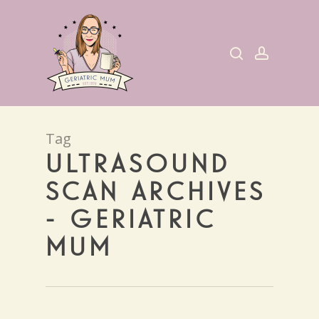
Skip
to
search
account
main
content
Tag
ULTRASOUND
SCAN ARCHIVES
- GERIATRIC
MUM