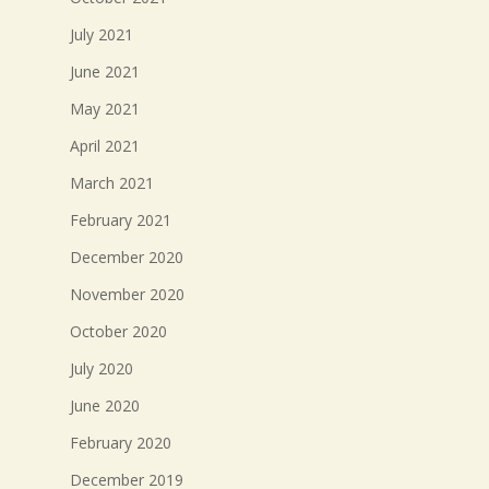
July 2021
June 2021
May 2021
April 2021
March 2021
February 2021
December 2020
November 2020
October 2020
July 2020
June 2020
February 2020
December 2019