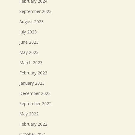
February 2024
September 2023
August 2023
July 2023
June 2023
May 2023
March 2023
February 2023
January 2023
December 2022
September 2022
May 2022
February 2022
October 2021