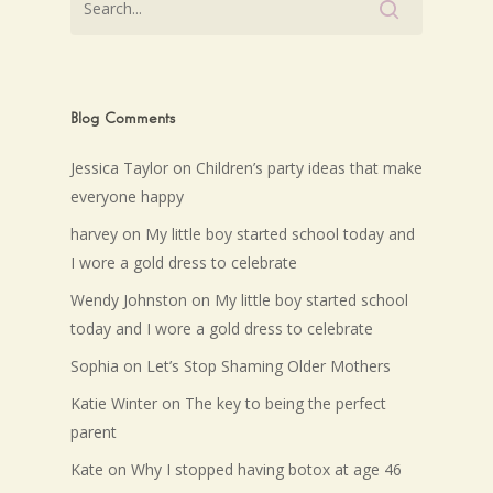
Blog Comments
Jessica Taylor
on
Children’s party ideas that make
everyone happy
harvey
on
My little boy started school today and
I wore a gold dress to celebrate
Wendy Johnston
on
My little boy started school
today and I wore a gold dress to celebrate
Sophia
on
Let’s Stop Shaming Older Mothers
Katie Winter
on
The key to being the perfect
parent
Kate
on
Why I stopped having botox at age 46