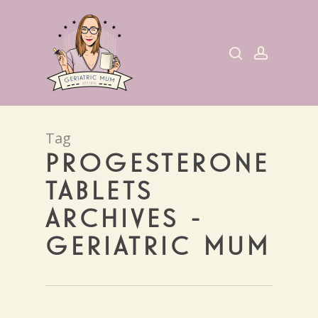
Skip
to
search
account
main
content
Tag
PROGESTERONE
TABLETS
ARCHIVES -
GERIATRIC MUM