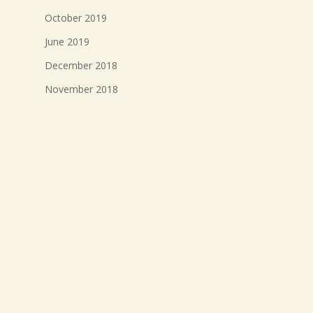
October 2019
June 2019
December 2018
November 2018
October 2018
September 2018
August 2018
July 2018
Meta
Log in
Entries feed