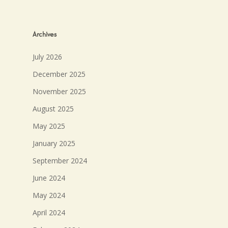
Archives
July 2026
December 2025
November 2025
August 2025
May 2025
January 2025
September 2024
June 2024
May 2024
April 2024