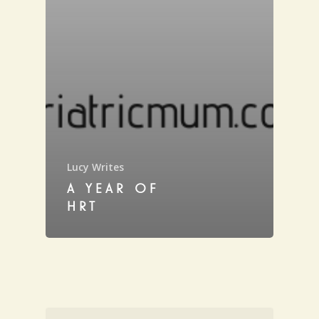
Lucy Writes
A YEAR OF
HRT