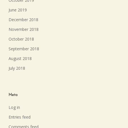
October 2019
June 2019
December 2018
November 2018
October 2018
September 2018
August 2018
July 2018
Meta
Log in
Entries feed
Comments feed