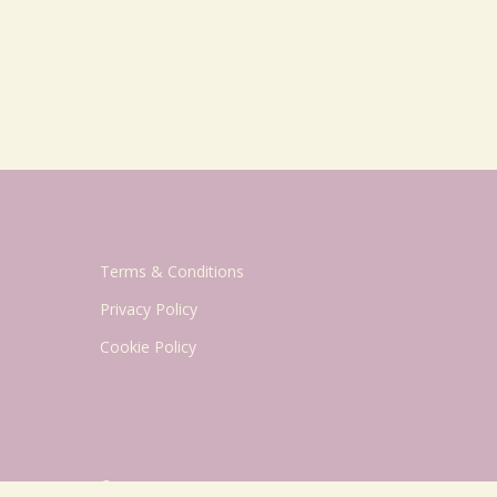
Terms & Conditions
Privacy Policy
Cookie Policy
© 2026 Geriatric Mum.