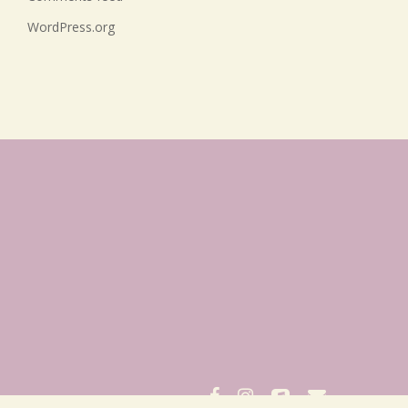
WordPress.org
facebook
instagram
applemusic
email