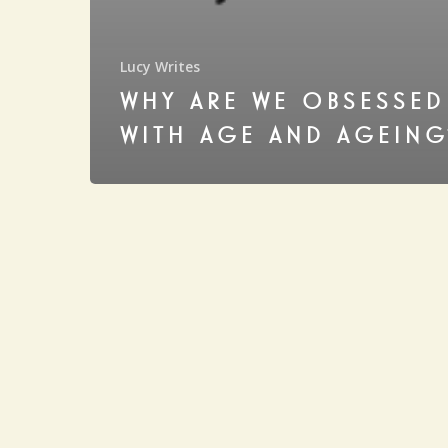
Lucy Writes
WHY ARE WE OBSESSED
WITH AGE AND AGEING