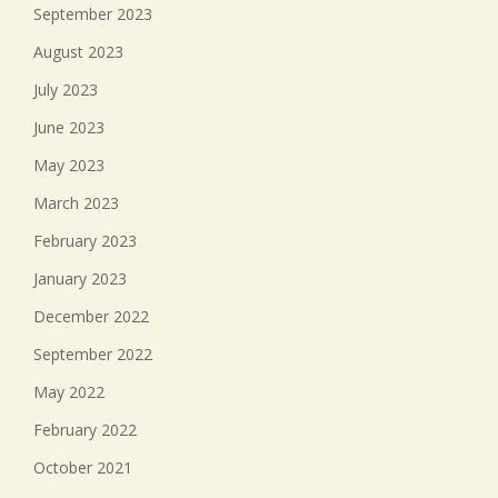
September 2023
August 2023
July 2023
June 2023
May 2023
March 2023
February 2023
January 2023
December 2022
September 2022
May 2022
February 2022
October 2021