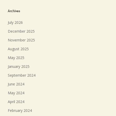
Archives
July 2026
December 2025
November 2025
August 2025
May 2025
January 2025
September 2024
June 2024
May 2024
April 2024
February 2024