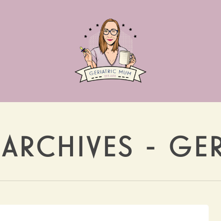
 ARCHIVES - GE