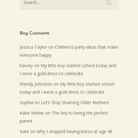
Blog Comments
Jessica Taylor
on
Children’s party ideas that make
everyone happy
harvey
on
My little boy started school today and
I wore a gold dress to celebrate
Wendy Johnston
on
My little boy started school
today and I wore a gold dress to celebrate
Sophia
on
Let’s Stop Shaming Older Mothers
Katie Winter
on
The key to being the perfect
parent
Kate
on
Why I stopped having botox at age 46