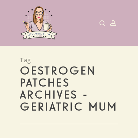
Skip
to
search
account
main
content
Tag
OESTROGEN
PATCHES
ARCHIVES -
GERIATRIC MUM