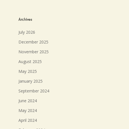
Archives
July 2026
December 2025
November 2025
August 2025
May 2025
January 2025
September 2024
June 2024
May 2024
April 2024