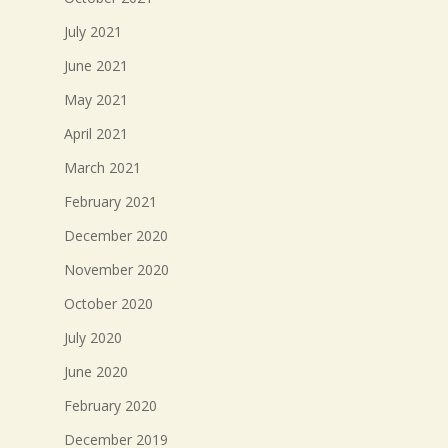
July 2021
June 2021
May 2021
April 2021
March 2021
February 2021
December 2020
November 2020
October 2020
July 2020
June 2020
February 2020
December 2019