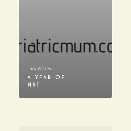
Lucy Writes
A YEAR OF
HRT