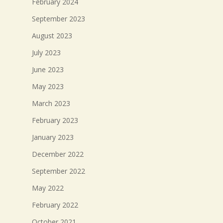
February 2024
September 2023
August 2023
July 2023
June 2023
May 2023
March 2023
February 2023
January 2023
December 2022
September 2022
May 2022
February 2022
October 2021