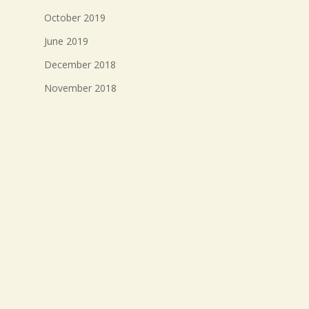
October 2019
June 2019
December 2018
November 2018
October 2018
September 2018
August 2018
July 2018
Meta
Log in
Entries feed