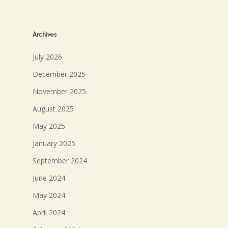
Archives
July 2026
December 2025
November 2025
August 2025
May 2025
January 2025
September 2024
June 2024
May 2024
April 2024