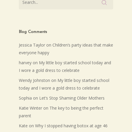
Blog Comments
Jessica Taylor
on
Children’s party ideas that make
everyone happy
harvey
on
My little boy started school today and
I wore a gold dress to celebrate
Wendy Johnston
on
My little boy started school
today and I wore a gold dress to celebrate
Sophia
on
Let’s Stop Shaming Older Mothers
Katie Winter
on
The key to being the perfect
parent
Kate
on
Why I stopped having botox at age 46