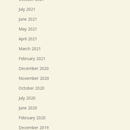
July 2021
June 2021
May 2021
April 2021
March 2021
February 2021
December 2020
November 2020
October 2020
July 2020
June 2020
February 2020
December 2019