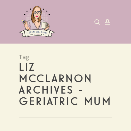
Skip
to
search
account
main
content
Tag
LIZ
MCCLARNON
ARCHIVES -
GERIATRIC MUM