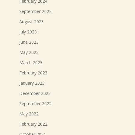
February 2024
September 2023
August 2023
July 2023
June 2023
May 2023
March 2023
February 2023
January 2023
December 2022
September 2022
May 2022
February 2022
October 2021