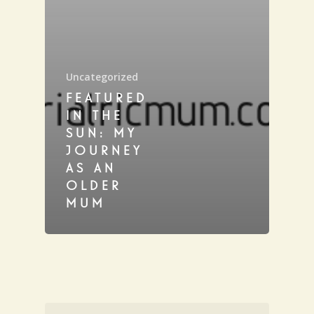
Uncategorized
FEATURED
IN THE
SUN: MY
JOURNEY
AS AN
OLDER
MUM