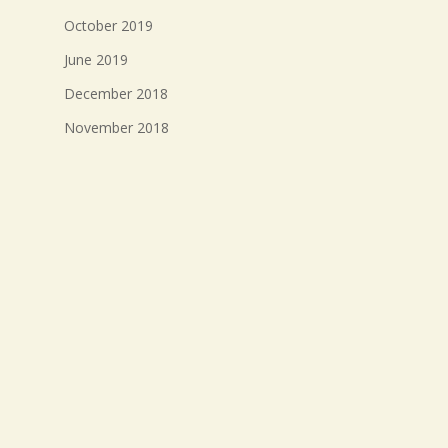
October 2019
June 2019
December 2018
November 2018
October 2018
September 2018
August 2018
July 2018
Meta
Log in
Entries feed