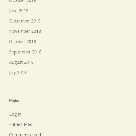
October 2019
June 2019
December 2018
November 2018
October 2018
September 2018
August 2018
July 2018
Meta
Log in
Entries feed
Comments feed