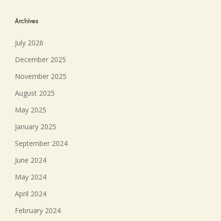
Archives
July 2026
December 2025
November 2025
August 2025
May 2025
January 2025
September 2024
June 2024
May 2024
April 2024
February 2024