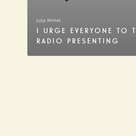
Lucy Writes
I URGE EVERYONE TO 
RADIO PRESENTING