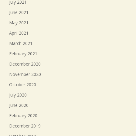
July 2021
June 2021
May 2021
April 2021
March 2021
February 2021
December 2020
November 2020
October 2020
July 2020
June 2020
February 2020
December 2019