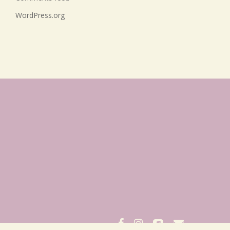
WordPress.org
facebook
instagram
applemusic
email