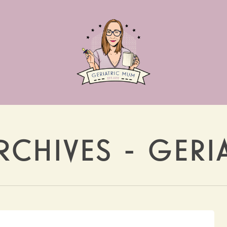
RCHIVES - GER