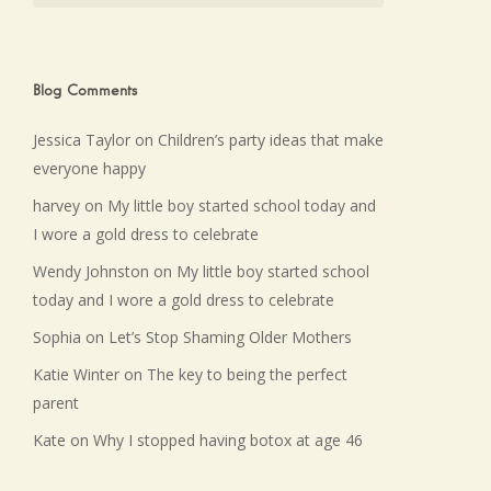
Blog Comments
Jessica Taylor
on
Children’s party ideas that make
everyone happy
harvey
on
My little boy started school today and
I wore a gold dress to celebrate
Wendy Johnston
on
My little boy started school
today and I wore a gold dress to celebrate
Sophia
on
Let’s Stop Shaming Older Mothers
Katie Winter
on
The key to being the perfect
parent
Kate
on
Why I stopped having botox at age 46