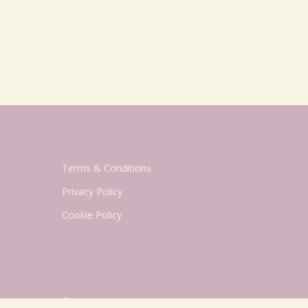
Terms & Conditions
Privacy Policy
Cookie Policy
© 2026 Geriatric Mum.