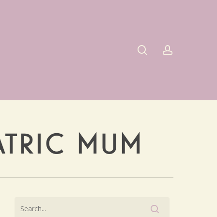
search
account
IATRIC MUM