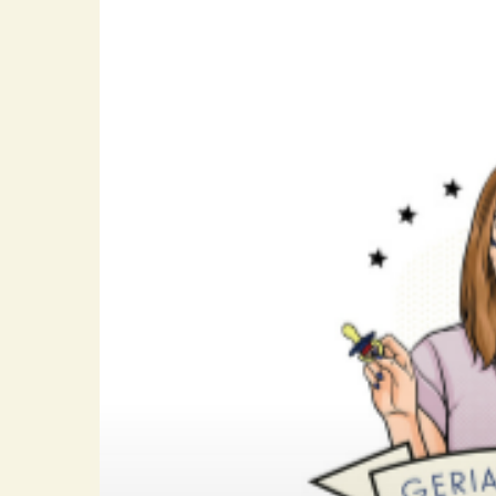
Hit enter to search or ESC to close