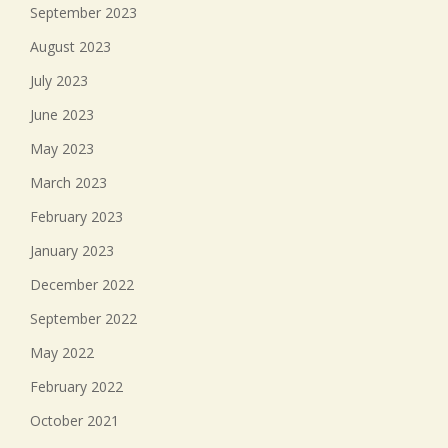
September 2023
August 2023
July 2023
June 2023
May 2023
March 2023
February 2023
January 2023
December 2022
September 2022
May 2022
February 2022
October 2021