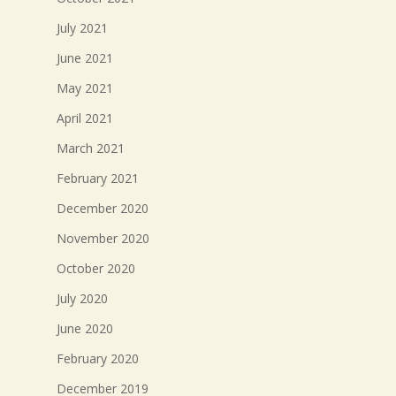
July 2021
June 2021
May 2021
April 2021
March 2021
February 2021
December 2020
November 2020
October 2020
July 2020
June 2020
February 2020
December 2019