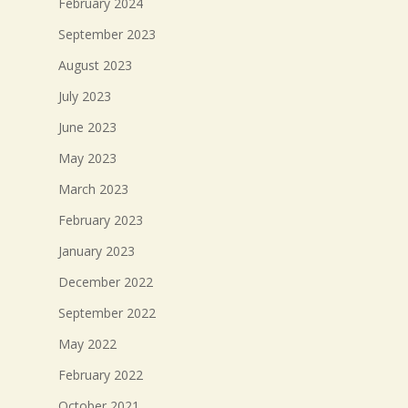
February 2024
September 2023
August 2023
July 2023
June 2023
May 2023
March 2023
February 2023
January 2023
December 2022
September 2022
May 2022
February 2022
October 2021