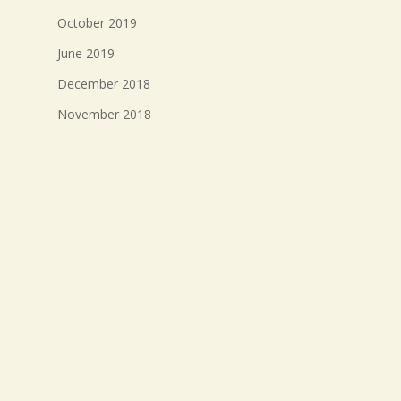
October 2019
June 2019
December 2018
November 2018
October 2018
September 2018
August 2018
July 2018
Meta
Log in
Entries feed