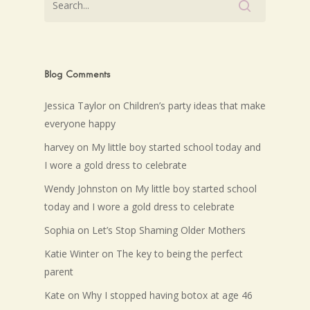
Blog Comments
Jessica Taylor
on
Children’s party ideas that make
everyone happy
harvey
on
My little boy started school today and
I wore a gold dress to celebrate
Wendy Johnston
on
My little boy started school
today and I wore a gold dress to celebrate
Sophia
on
Let’s Stop Shaming Older Mothers
Katie Winter
on
The key to being the perfect
parent
Kate
on
Why I stopped having botox at age 46