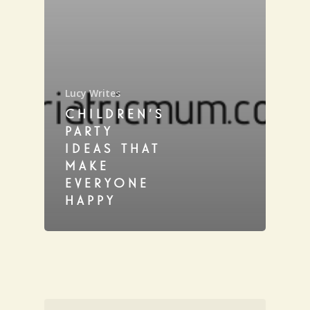
Lucy Writes
CHILDREN’S
PARTY
IDEAS THAT
MAKE
EVERYONE
HAPPY