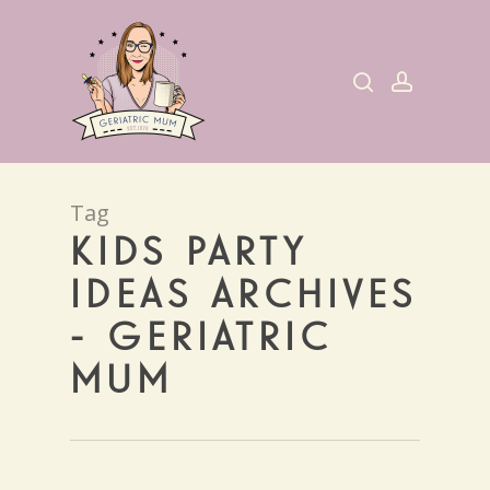
Skip
to
search
account
main
content
Tag
KIDS PARTY
IDEAS ARCHIVES
- GERIATRIC
MUM