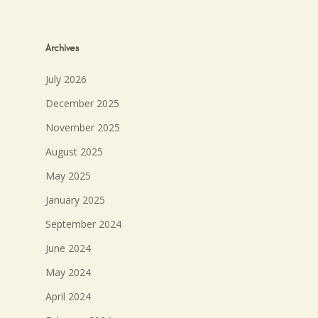
Archives
July 2026
December 2025
November 2025
August 2025
May 2025
January 2025
September 2024
June 2024
May 2024
April 2024