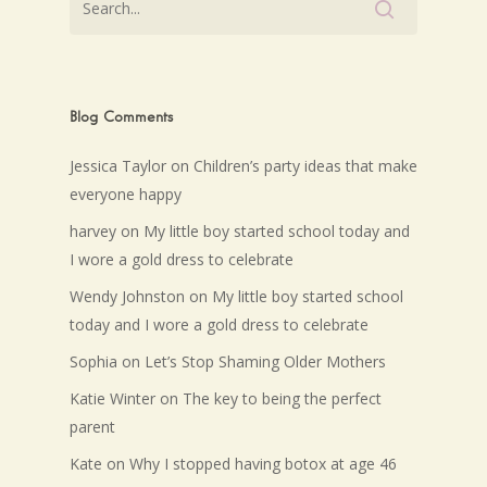
Blog Comments
Jessica Taylor
on
Children’s party ideas that make
everyone happy
harvey
on
My little boy started school today and
I wore a gold dress to celebrate
Wendy Johnston
on
My little boy started school
today and I wore a gold dress to celebrate
Sophia
on
Let’s Stop Shaming Older Mothers
Katie Winter
on
The key to being the perfect
parent
Kate
on
Why I stopped having botox at age 46