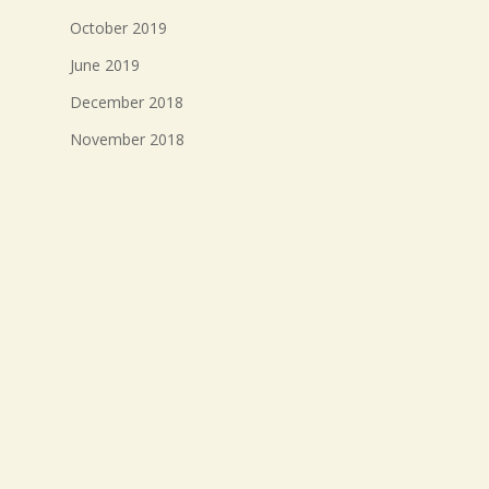
October 2019
June 2019
December 2018
November 2018
October 2018
September 2018
August 2018
July 2018
Meta
Log in
Entries feed