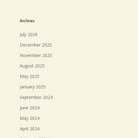
Archives
July 2026
December 2025
November 2025
August 2025
May 2025
January 2025
September 2024
June 2024
May 2024
April 2024