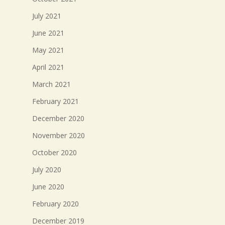
July 2021
June 2021
May 2021
April 2021
March 2021
February 2021
December 2020
November 2020
October 2020
July 2020
June 2020
February 2020
December 2019