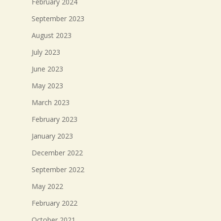
February 2024
September 2023
August 2023
July 2023
June 2023
May 2023
March 2023
February 2023
January 2023
December 2022
September 2022
May 2022
February 2022
October 2021