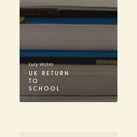
Lucy Writes
UK RETURN
TO
SCHOOL