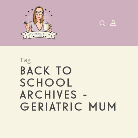
Skip
to
search
account
main
content
Tag
BACK TO
SCHOOL
ARCHIVES -
GERIATRIC MUM