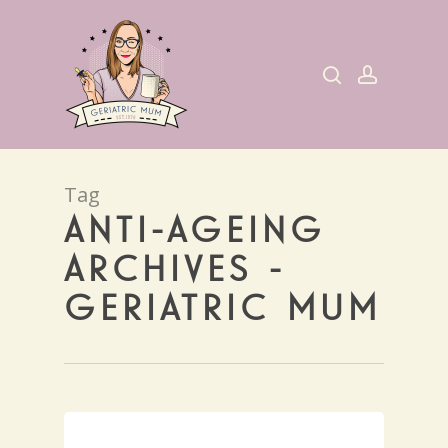
Skip
to
search
account
main
content
Tag
ANTI-AGEING
ARCHIVES -
GERIATRIC MUM