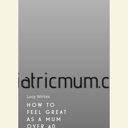
Lucy Writes
HOW TO
FEEL GREAT
AS A MUM
OVER 40