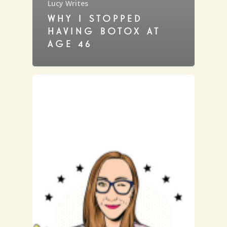
Lucy Writes
WHY I STOPPED
HAVING BOTOX AT
AGE 46