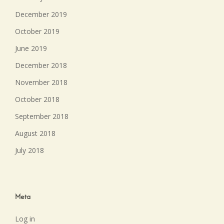
December 2019
October 2019
June 2019
December 2018
November 2018
October 2018
September 2018
August 2018
July 2018
Meta
Log in