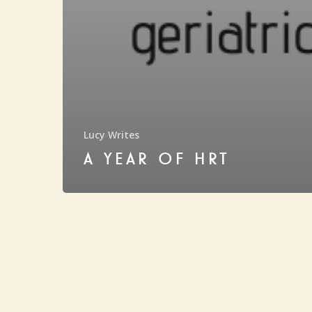
Lucy Writes
A YEAR OF HRT