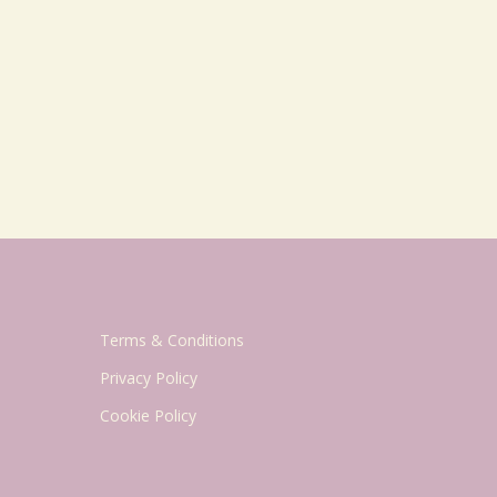
Terms & Conditions
Privacy Policy
Cookie Policy