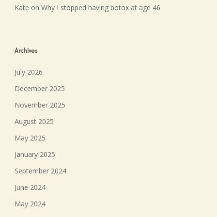
Kate
on
Why I stopped having botox at age 46
Archives
July 2026
December 2025
November 2025
August 2025
May 2025
January 2025
September 2024
June 2024
May 2024