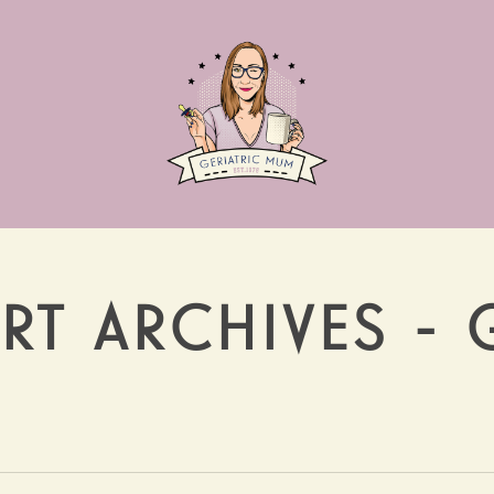
RT ARCHIVES - 