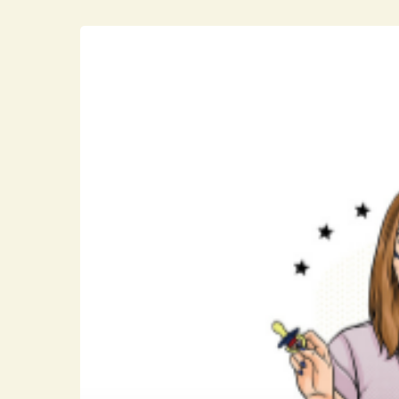
Hit enter to search or ESC to close