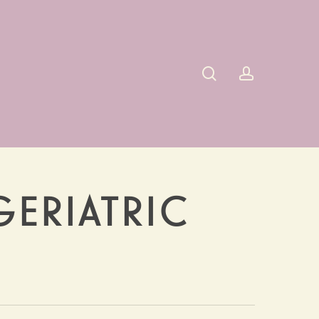
search
account
GERIATRIC