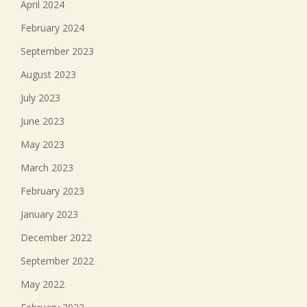
April 2024
February 2024
September 2023
August 2023
July 2023
June 2023
May 2023
March 2023
February 2023
January 2023
December 2022
September 2022
May 2022