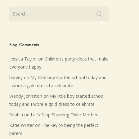
Blog Comments
Jessica Taylor
on
Children’s party ideas that make
everyone happy
harvey
on
My little boy started school today and
I wore a gold dress to celebrate
Wendy Johnston
on
My little boy started school
today and I wore a gold dress to celebrate
Sophia
on
Let’s Stop Shaming Older Mothers
Katie Winter
on
The key to being the perfect
parent