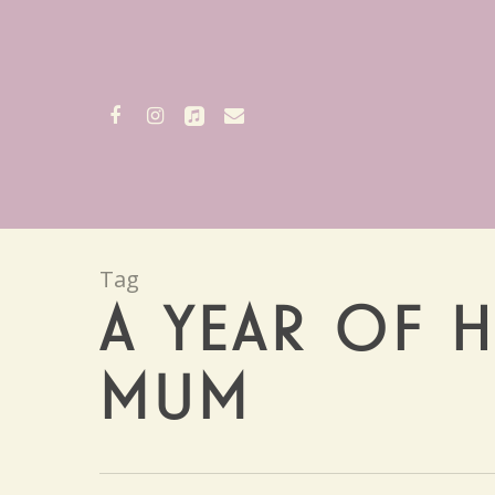
Skip
to
main
content
facebook
instagram
applemusic
email
Tag
A YEAR OF H
MUM