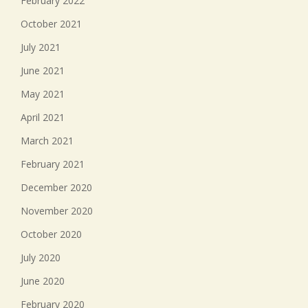
February 2022
October 2021
July 2021
June 2021
May 2021
April 2021
March 2021
February 2021
December 2020
November 2020
October 2020
July 2020
June 2020
February 2020