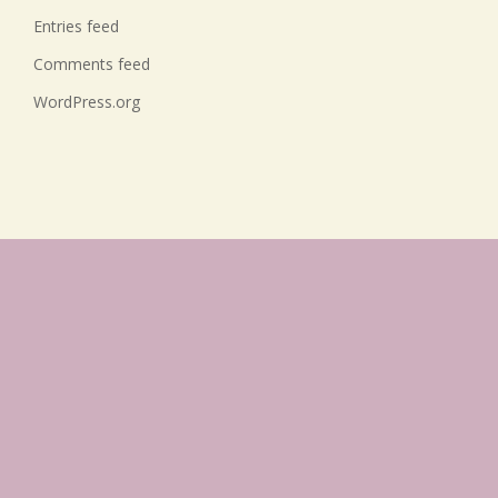
Entries feed
Comments feed
WordPress.org