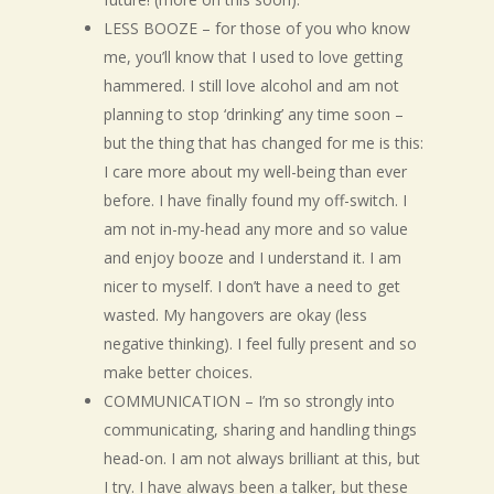
LESS BOOZE – for those of you who know
me, you’ll know that I used to love getting
hammered. I still love alcohol and am not
planning to stop ‘drinking’ any time soon –
but the thing that has changed for me is this:
I care more about my well-being than ever
before. I have finally found my off-switch. I
am not in-my-head any more and so value
and enjoy booze and I understand it. I am
nicer to myself. I don’t have a need to get
wasted. My hangovers are okay (less
negative thinking). I feel fully present and so
make better choices.
COMMUNICATION – I’m so strongly into
communicating, sharing and handling things
head-on. I am not always brilliant at this, but
I try. I have always been a talker, but these