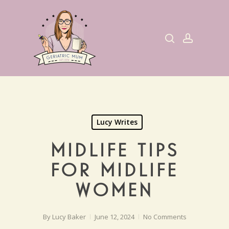
Skip
to
search
account
main
content
Lucy Writes
MIDLIFE TIPS
FOR MIDLIFE
WOMEN
By
Lucy Baker
June 12, 2024
No Comments