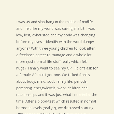
I was 45 and slap-bang in the middle of midlife
and I felt like my world was caving in a bit. I was
low, lost, exhausted and my body was changing
before my eyes – identify with the word dumpy
anyone? With three young children to look after,
a freelance career to manage and a whole lot
more (just normal-life stuff really which felt
huge), I finally went to see my GP. I didn’t ask for
a female GP, but I got one. We talked frankly
about body, mind, soul, family-life, periods,
parenting, energy-levels, work, children and
relationships and it was just what I needed at the
time. After a blood-test which resulted in normal
hormone levels (really!?), we discussed starting