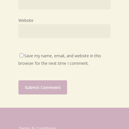
Website
Save my name, email, and website in this
browser for the next time I comment.
Terms & Conditions