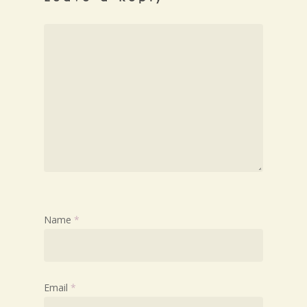
Name
*
Email
*