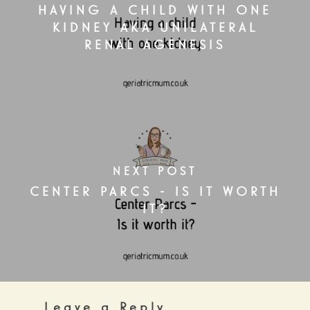
HAVING A CHILD WITH ONE
KIDNEY AKA UNILATERAL
RENAL AGENESIS
NEXT POST
CENTER PARCS - IS IT WORTH
IT?
Leave a Reply