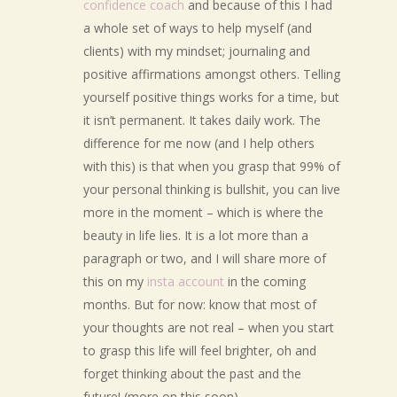
confidence coach
and because of this I had
a whole set of ways to help myself (and
clients) with my mindset; journaling and
positive affirmations amongst others. Telling
yourself positive things works for a time, but
it isn’t permanent. It takes daily work. The
difference for me now (and I help others
with this) is that when you grasp that 99% of
your personal thinking is bullshit, you can live
more in the moment – which is where the
beauty in life lies. It is a lot more than a
paragraph or two, and I will share more of
this on my
insta account
in the coming
months. But for now: know that most of
your thoughts are not real – when you start
to grasp this life will feel brighter, oh and
forget thinking about the past and the
future! (more on this soon).