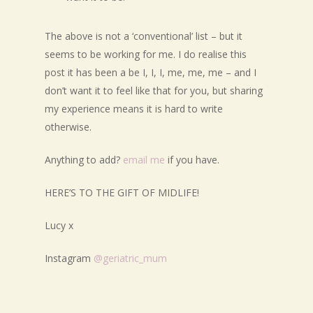
The above is not a ‘conventional’ list – but it
seems to be working for me. I do realise this
post it has been a be I, I, I, me, me, me – and I
don’t want it to feel like that for you, but sharing
my experience means it is hard to write
otherwise.
Anything to add?
email me
if you have.
HERE’S TO THE GIFT OF MIDLIFE!
Lucy x
Instagram
@geriatric_mum