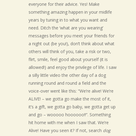
everyone for their advice. Yes! Make
something amazing happen in your midlife
years by tuning in to what you want and
need. Ditch the ‘what are you wearing’
messages before you meet your friends for
a night out (be you!), don’t think about what
others will think of you, take a risk or two,
flirt, smile, feel good about yourself (it is
allowed!) and enjoy the privilege of life. I saw
a silly little video the other day of a dog
running round and round a field and the
voice-over went like this: “We’re alive! We’re
ALIVE! – we gotta go make the most of it,
it’s a gift, we gotta go baby, we gotta get up
and go – wooooo hoooooo!!”. Something
hit home with me when I saw that. We’re
Alive! Have you seen it? If not, search
dog