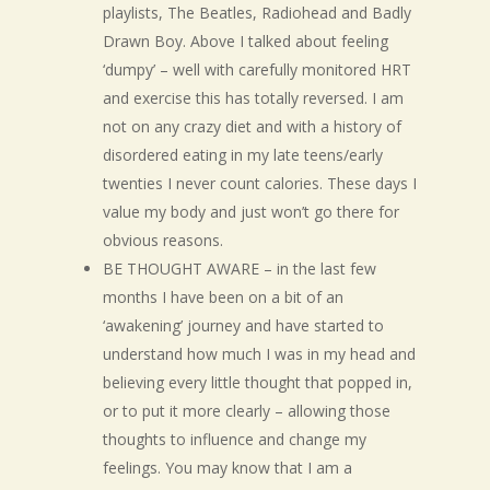
playlists, The Beatles, Radiohead and Badly
Drawn Boy. Above I talked about feeling
‘dumpy’ – well with carefully monitored HRT
and exercise this has totally reversed. I am
not on any crazy diet and with a history of
disordered eating in my late teens/early
twenties I never count calories. These days I
value my body and just won’t go there for
obvious reasons.
BE THOUGHT AWARE – in the last few
months I have been on a bit of an
‘awakening’ journey and have started to
understand how much I was in my head and
believing every little thought that popped in,
or to put it more clearly – allowing those
thoughts to influence and change my
feelings. You may know that I am a