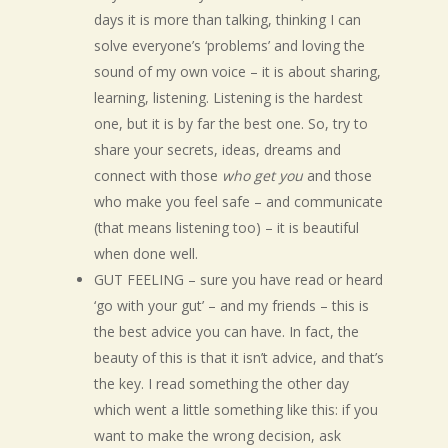
days it is more than talking, thinking I can
solve everyone’s ‘problems’ and loving the
sound of my own voice – it is about sharing,
learning, listening. Listening is the hardest
one, but it is by far the best one. So, try to
share your secrets, ideas, dreams and
connect with those
who get you
and those
who make you feel safe – and communicate
(that means listening too) – it is beautiful
when done well.
GUT FEELING – sure you have read or heard
‘go with your gut’ – and my friends – this is
the best advice you can have. In fact, the
beauty of this is that it isn’t advice, and that’s
the key. I read something the other day
which went a little something like this: if you
want to make the wrong decision, ask