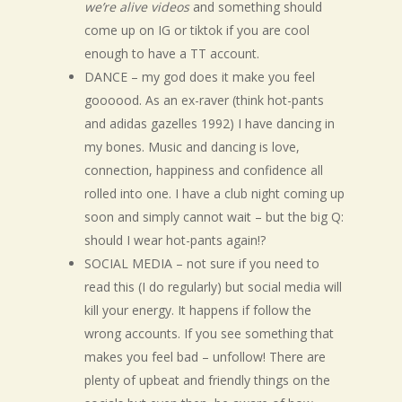
we’re alive videos
and something should
come up on IG or tiktok if you are cool
enough to have a TT account.
DANCE – my god does it make you feel
goooood. As an ex-raver (think hot-pants
and adidas gazelles 1992) I have dancing in
my bones. Music and dancing is love,
connection, happiness and confidence all
rolled into one. I have a club night coming up
soon and simply cannot wait – but the big Q:
should I wear hot-pants again!?
SOCIAL MEDIA – not sure if you need to
read this (I do regularly) but social media will
kill your energy. It happens if follow the
wrong accounts. If you see something that
makes you feel bad – unfollow! There are
plenty of upbeat and friendly things on the