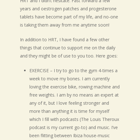
HRT and I didn’t hesitate. Fast forward a few
years and oestrogen patches and progesterone
tablets have become part of my life, and no-one
is taking them away from me anytime soon!
In addition to HRT, I have found a few other
things that continue to support me on the daily
and they might be of use to you too. Here goes:
EXERCISE – I try to go to the gym 4-times a
week to move my bones. I am currently
loving the exercise bike, rowing machine and
free weights. I am by no means an expert at
any of it, but I love feeling stronger and
more than anything it is time for myself
which I fill with podcasts (The Louis Theroux
podcast is my current go-to) and music. I’ve
been flitting between Ibiza house-music