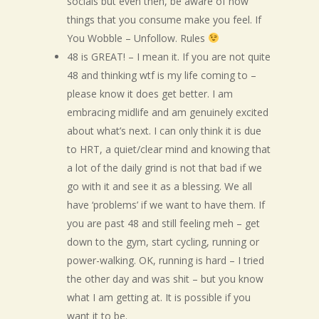
socials but even then, be aware of how
things that you consume make you feel. If
You Wobble – Unfollow. Rules
48 is GREAT! – I mean it. If you are not quite
48 and thinking wtf is my life coming to –
please know it does get better. I am
embracing midlife and am genuinely excited
about what’s next. I can only think it is due
to HRT, a quiet/clear mind and knowing that
a lot of the daily grind is not that bad if we
go with it and see it as a blessing. We all
have ‘problems’ if we want to have them. If
you are past 48 and still feeling meh – get
down to the gym, start cycling, running or
power-walking. OK, running is hard – I tried
the other day and was shit – but you know
what I am getting at. It is possible if you
want it to be.