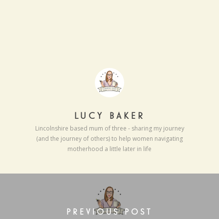
LUCY BAKER
Lincolnshire based mum of three - sharing my journey
(and the journey of others) to help women navigating
motherhood a little later in life
PREVIOUS POST