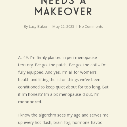
NEEDS A
MAKEOVER
By
Lucy Baker
May 22, 2025
No Comments
At 49, I’m firmly planted in peri-menopause
territory. I’ve got the patch, I’ve got the coil – I’m
fully equipped. And yes, I’m all for women’s
health and lifting the lid on things we’ve been
conditioned to keep quiet about for too long. But
if I’m honest? I’m a bit menopause-d out. I’m
menobored
.
I know the algorithm sees my age and serves me
up every hot-flush, brain-fog, hormone-havoc