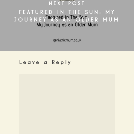
NEXT POST
FEATURED IN THE SUN: MY
JOURNEY AS AN OLDER MUM
Leave a Reply