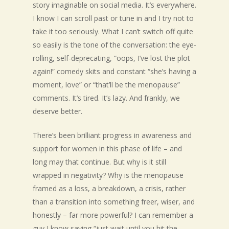
story imaginable on social media. It’s everywhere.
I know I can scroll past or tune in and I try not to
take it too seriously. What I can’t switch off quite
so easily is the tone of the conversation: the eye-
rolling, self-deprecating, “oops, I’ve lost the plot
again!” comedy skits and constant “she’s having a
moment, love” or “that’ll be the menopause”
comments. It’s tired. It’s lazy. And frankly, we
deserve better.
There’s been brilliant progress in awareness and
support for women in this phase of life – and
long may that continue. But why is it still
wrapped in negativity? Why is the menopause
framed as a loss, a breakdown, a crisis, rather
than a transition into something freer, wiser, and
honestly – far more powerful? I can remember a
guy I know saying “just wait until you hit the