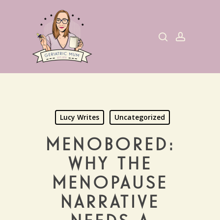
Skip
to
search
account
main
content
Lucy Writes
Uncategorized
MENOBORED:
WHY THE
MENOPAUSE
NARRATIVE