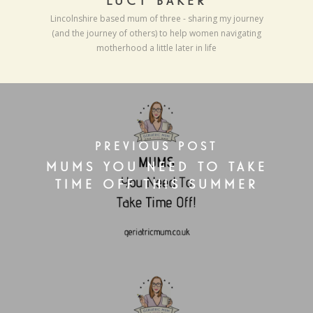
LUCY BAKER
Lincolnshire based mum of three - sharing my journey
(and the journey of others) to help women navigating
motherhood a little later in life
PREVIOUS POST
MUMS YOU NEED TO TAKE
TIME OFF THIS SUMMER