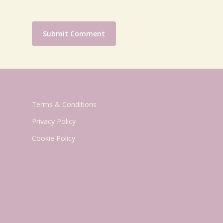
Terms & Conditions
Privacy Policy
Cookie Policy