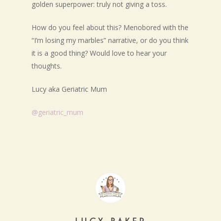
golden superpower: truly not giving a toss.
How do you feel about this? Menobored with the
“I’m losing my marbles” narrative, or do you think
it is a good thing? Would love to hear your
thoughts.
Lucy aka Geriatric Mum
@geriatric_mum