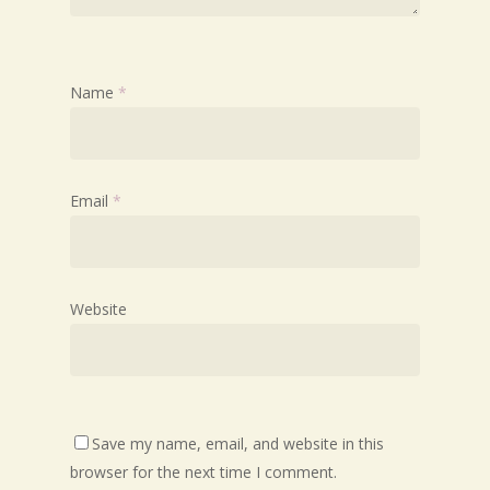
Name
*
Email
*
Website
Save my name, email, and website in this
browser for the next time I comment.