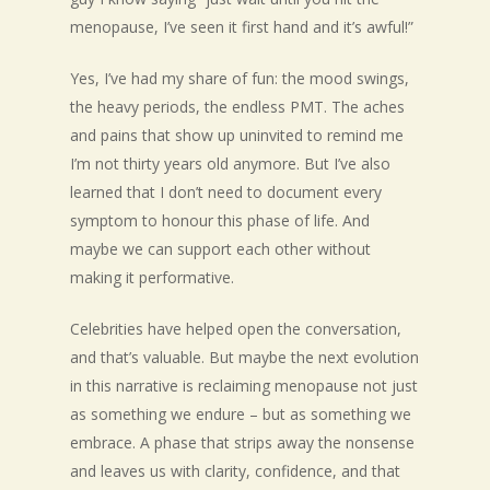
menopause, I’ve seen it first hand and it’s awful!”
Yes, I’ve had my share of fun: the mood swings,
the heavy periods, the endless PMT. The aches
and pains that show up uninvited to remind me
I’m not thirty years old anymore. But I’ve also
learned that I don’t need to document every
symptom to honour this phase of life. And
maybe we can support each other without
making it performative.
Celebrities have helped open the conversation,
and that’s valuable. But maybe the next evolution
in this narrative is reclaiming menopause not just
as something we endure – but as something we
embrace. A phase that strips away the nonsense
and leaves us with clarity, confidence, and that