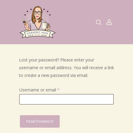
Skip
to
search
account
main
content
Lost your password? Please enter your
username or email address. You will receive a link
to create a new password via email.
Required
Username or email
*
Reset Password