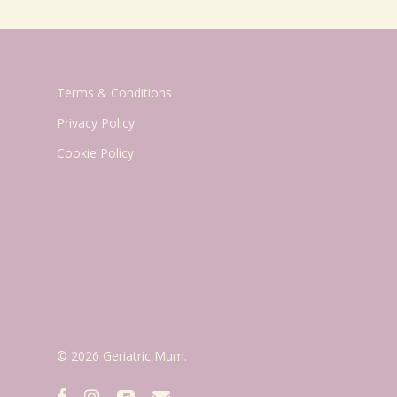
Terms & Conditions
Privacy Policy
Cookie Policy
© 2026 Geriatric Mum.
facebook
instagram
applemusic
email